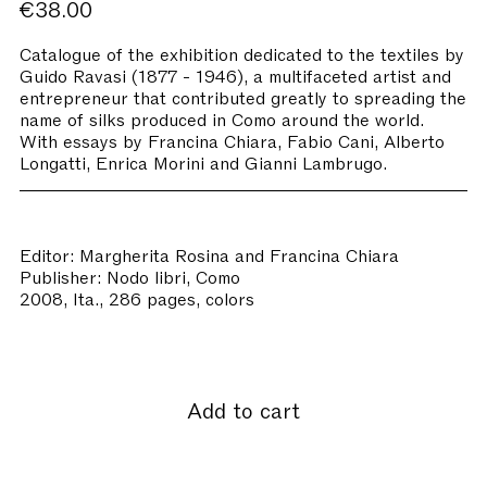
€38.00
Catalogue of the exhibition dedicated to the textiles by
Guido Ravasi (1877 - 1946), a multifaceted artist and
entrepreneur that contributed greatly to spreading the
name of silks produced in Como around the world.
With essays by Francina Chiara, Fabio Cani, Alberto
Longatti, Enrica Morini and Gianni Lambrugo.
Editor: Margherita Rosina and Francina Chiara
Publisher: Nodo libri, Como
2008, Ita., 286 pages, colors
Add to cart