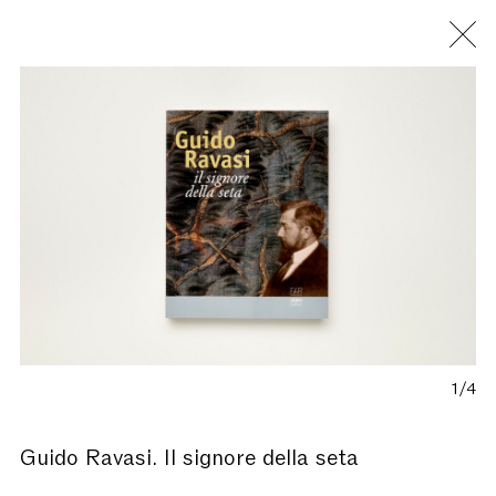
Fondazione Antonio Ratti
1/4
Guido Ravasi. Il signore della seta