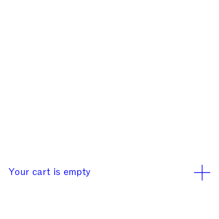
Our office will be closed
rd
rd
from August 3
to 23
We use cookies
Learn More
Accept
Your cart is empty