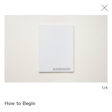
Fondazione Antonio Ratti
1/4
How to Begin