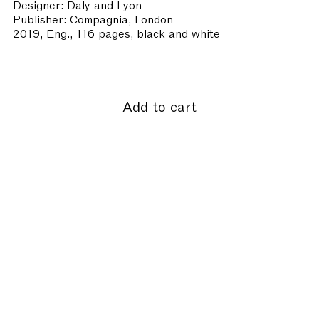
Designer: Daly and Lyon
Publisher: Compagnia, London
2019, Eng., 116 pages, black and white
Add to cart