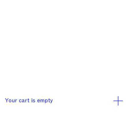
Our office will be closed
rd
rd
from August 3
to 23
We use cookies
Learn More
Accept
Your cart is empty