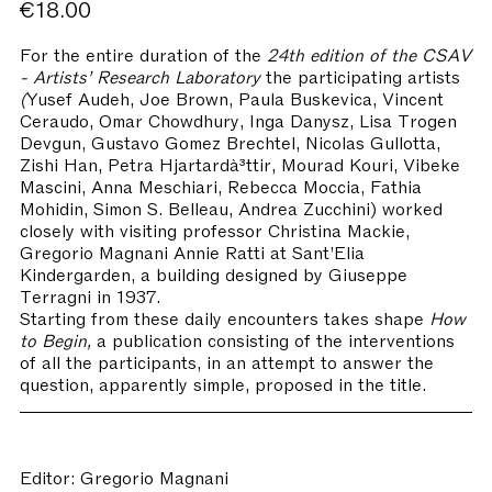
€18.00
For the entire duration of the
24th edition of the CSAV
- Artists’ Research Laboratory
the participating artists
(
Yusef Audeh, Joe Brown, Paula Buskevica, Vincent
Ceraudo, Omar Chowdhury, Inga Danysz, Lisa Trogen
Devgun, Gustavo Gomez Brechtel, Nicolas Gullotta,
Zishi Han, Petra Hjartardà³ttir, Mourad Kouri, Vibeke
Mascini, Anna Meschiari, Rebecca Moccia, Fathia
Mohidin, Simon S. Belleau, Andrea Zucchini) worked
closely with visiting professor Christina Mackie,
Gregorio Magnani Annie Ratti at Sant’Elia
Kindergarden, a building designed by Giuseppe
Terragni in 1937.
Starting from these daily encounters takes shape
How
to Begin,
a publication consisting of the interventions
of all the participants, in an attempt to answer the
question, apparently simple, proposed in the title.
Editor: Gregorio Magnani