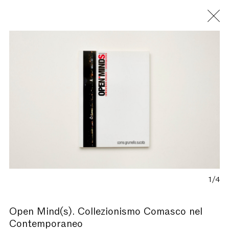
Fondazione Antonio Ratti
1/4
Open Mind(s). Collezionismo Comasco nel
Contemporaneo