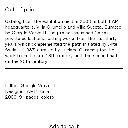
Out of print
Catalog from the exhibition held in 2009 in both FAR
headquarters, Villa Grumello and Villa Sucota. Curated
by Giorgio Verzotti, the project examined Como’s
private collections, setting works from the last thirty
years which complemented the path initiated by Arte
Svelata (1987, curated by Luciano Caramel) for the
work from the late 19th century until the second half
on the 20th century.
Editor: Giorgio Verzotti
Designer: AMP Italia
2009, 91 pages, colors
Add to cart