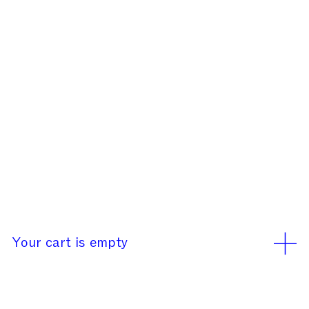
Our office will be closed
rd
rd
from August 3
to 23
We use cookies
Learn More
Accept
Your cart is empty