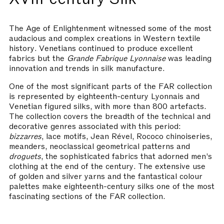
The Age of Enlightenment witnessed some of the most
audacious and complex creations in Western textile
history. Venetians continued to produce excellent
fabrics but the
Grande Fabrique Lyonnaise
was leading
innovation and trends in silk manufacture.
One of the most significant parts of the FAR collection
is represented by eighteenth-century Lyonnais and
Venetian figured silks, with more than 800 artefacts.
The collection covers the breadth of the technical and
decorative genres associated with this period:
bizzarres
, lace motifs, Jean Rével, Rococo chinoiseries,
meanders, neoclassical geometrical patterns and
droguets
, the sophisticated fabrics that adorned men’s
clothing at the end of the century. The extensive use
of golden and silver yarns and the fantastical colour
palettes make eighteenth-century silks one of the most
fascinating sections of the FAR collection.