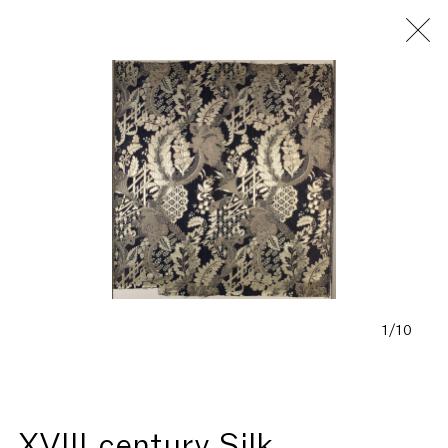
Fondazione Antonio Ratti
1/10
XVIII century Silk