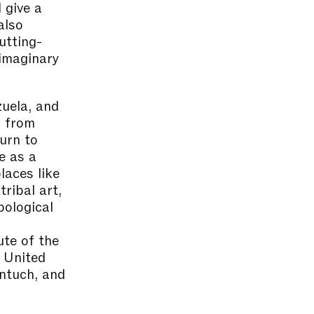
 give a
also
utting-
imaginary
zuela, and
d from
turn to
ge as a
laces like
ribal art,
pological
ute of the
e United
ntuch, and