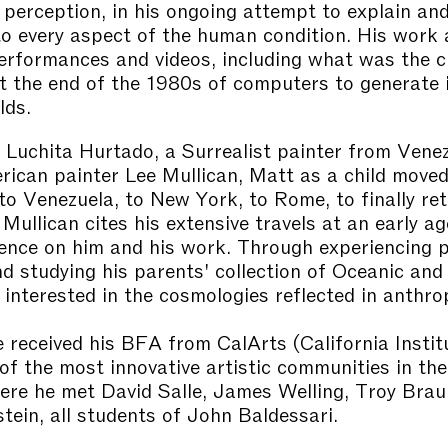
d perception, in his ongoing attempt to explain and
to every aspect of the human condition. His work 
erformances and videos, including what was the c
t the end of the 1980s of computers to generate 
lds.
 Luchita Hurtado, a Surrealist painter from Vene
rican painter Lee Mullican, Matt as a child move
 to Venezuela, to New York, to Rome, to finally re
 Mullican cites his extensive travels at an early a
uence on him and his work. Through experiencing p
d studying his parents' collection of Oceanic and t
interested in the cosmologies reflected in anthro
e received his BFA from CalArts (California Instit
 of the most innovative artistic communities in th
ere he met David Salle, James Welling, Troy Brau
tein, all students of John Baldessari.