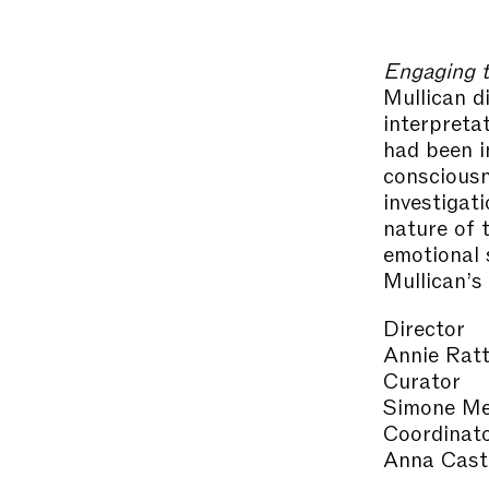
Engaging t
Mullican d
interpreta
had been in
consciousn
investigat
nature of 
emotional 
Mullican’s
Director
Annie Ratt
Curator
Simone Me
Coordinat
Anna Caste