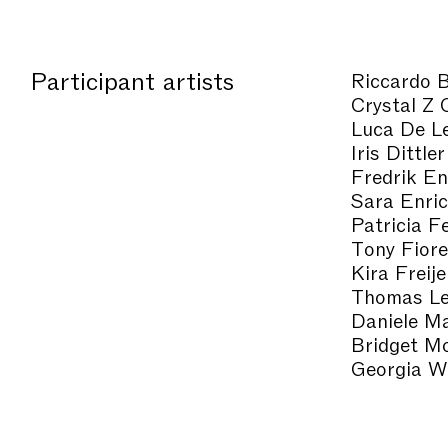
Participant artists
Riccardo B
Crystal Z 
Luca De L
Iris Dittler
Fredrik E
Sara Enri
Patricia F
Tony Fiore
Kira Freije
Thomas Le
Daniele Ma
Bridget M
Georgia W