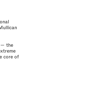
onal
Mullican
 — the
 extreme
e core of