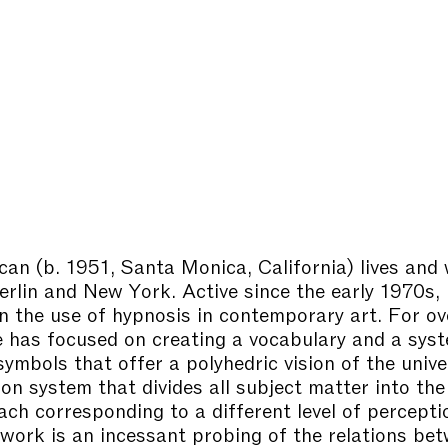
ican
(b. 1951, Santa Monica, California) lives and
rlin and New York. Active since the early 1970s, 
in the use of hypnosis in contemporary art. For ov
 has focused on creating a vocabulary and a sys
ymbols that offer a polyhedric vision of the univer
ion system that divides all subject matter into the
ach corresponding to a different level of percepti
 work is an incessant probing of the relations be