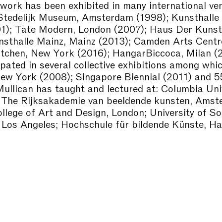
 work has been exhibited in many international ve
 Stedelijk Museum, Amsterdam (1998); Kunsthalle 
01); Tate Modern, London (2007); Haus Der Kunst
nsthalle Mainz, Mainz (2013); Camden Arts Centr
tchen, New York (2016); HangarBiccoca, Milan (
ipated in several collective exhibitions among whi
New York (2008); Singapore Biennial (2011) and 5
Mullican has taught and lectured at: Columbia Univ
 The Rijksakademie van beeldende kunsten, Amst
llege of Art and Design, London; University of S
, Los Angeles; Hochschule für bildende Künste, H