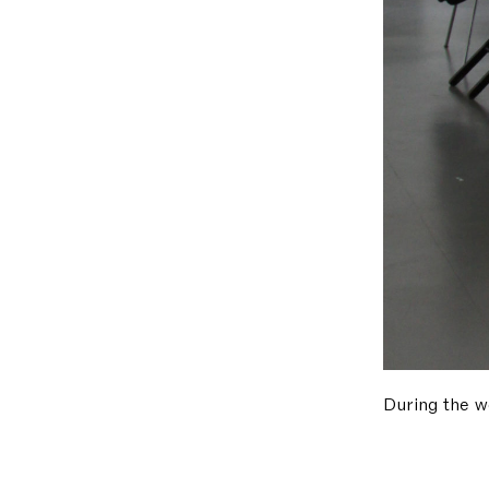
During the w