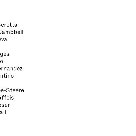
eretta
Campbell
eva
nges
co
ernandez
ntino
e-Steere
ffeis
oser
all