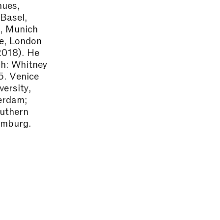
nues,
Basel,
, Munich
e, London
2018). He
ch: Whitney
5. Venice
ersity,
erdam;
outhern
amburg.