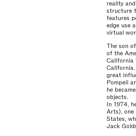
reality an
structure 
features p
edge use a
virtual wor
The son of
of the Ame
California
California.
great infl
Pompeii an
he became 
objects.
In 1974, h
Arts), one
States, wh
Jack Golds