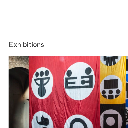
Exhibitions