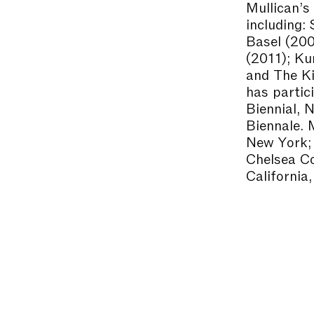
Mullican’s
including:
Basel (20
(2011); Ku
and The Ki
has partic
Biennial, 
Biennale. 
New York;
Chelsea Co
California