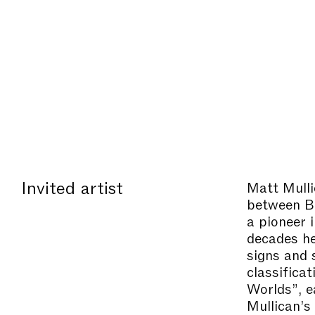
Invited artist
Matt Mull
between Be
a pioneer 
decades he
signs and s
classificat
Worlds”, e
Mullican’s