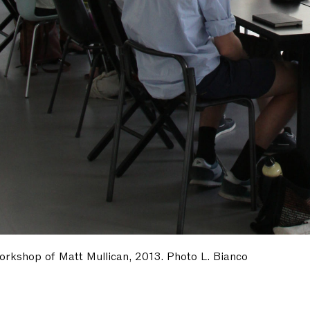
orkshop of Matt Mullican, 2013. Photo L. Bianco