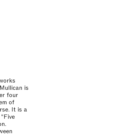
 works
Mullican is
er four
tem of
se. It is a
 “Five
on.
tween