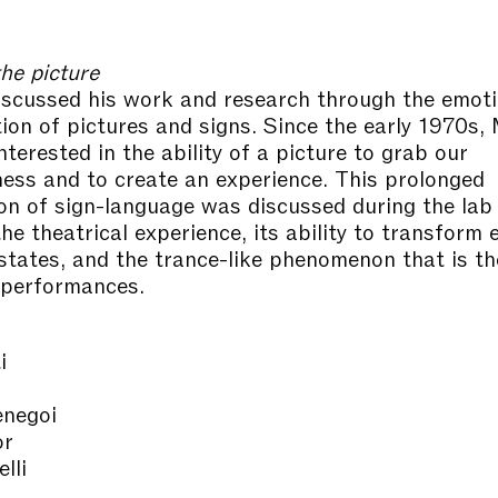
he picture
iscussed his work and research through the emoti
tion of pictures and signs. Since the early 1970s, 
terested in the ability of a picture to grab our
ess and to create an experience. This prolonged
ion of sign-language was discussed during the lab
the theatrical experience, its ability to transform
states, and the trance-like phenomenon that is th
 performances.
i
negoi
or
lli