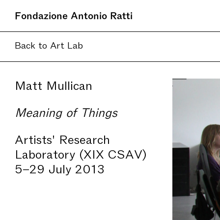
Fondazione Antonio Ratti
Back to Art Lab
Matt Mullican
Meaning of Things
Artists' Research
Laboratory (XIX CSAV)
5–29 July 2013