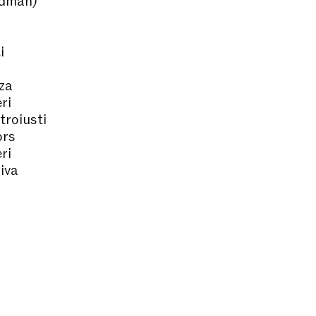
i
za
ri
troiusti
ors
ri
iva