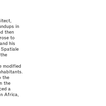
itect,
oundups in
nd then
rose to
and his
 Spatiale
 the
e modified
nhabitants.
o the
n the
ced a
n Africa,