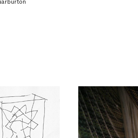
arburton