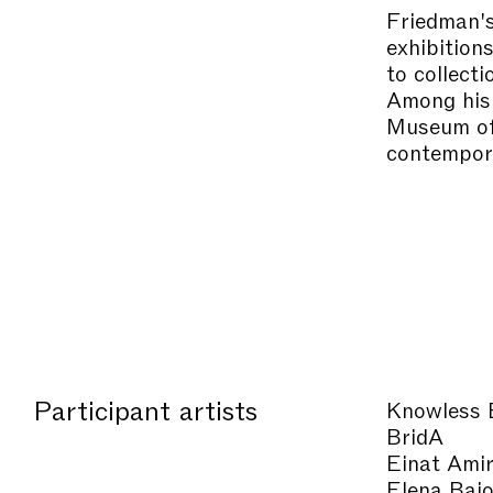
Friedman's
exhibition
to collect
Among his 
Museum of 
contempora
Participant artists
Knowless 
BridA
Einat Ami
Elena Baj