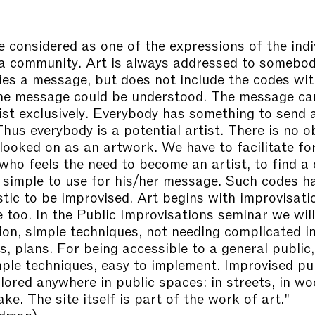
e considered as one of the expressions of the indi
 a community. Art is always addressed to somebo
ries a message, but does not include the codes wit
he message could be understood. The message ca
tist exclusively. Everybody has something to send 
hus everybody is a potential artist. There is no o
looked on as an artwork. We have to facilitate fo
who feels the need to become an artist, to find a
y simple to use for his/her message. Such codes h
stic to be improvised. Art begins with improvisati
e too. In the Public Improvisations seminar we wil
ion, simple techniques, not needing complicated i
s, plans. For being accessible to a general public,
ple techniques, easy to implement. Improvised pub
lored anywhere in public spaces: in streets, in wo
lake. The site itself is part of the work of art."
edman)