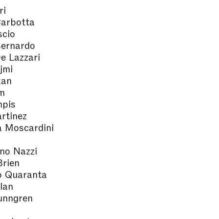
ri
Carbotta
scio
ernardo
e Lazzari
jmi
kan
m
pis
rtinez
a Moscardini
no Nazzi
Brien
o Quaranta
lan
unngren