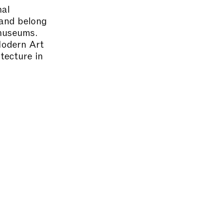
nal
 and belong
 museums.
Modern Art
tecture in