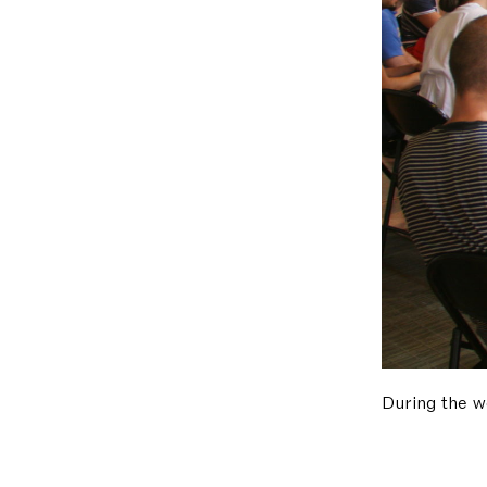
During the w