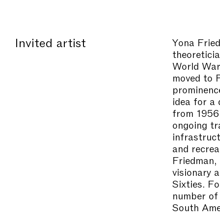
Invited artist
Yona Fri
theoretici
World War 
moved to P
prominenc
idea for a
from 1956.
ongoing tr
infrastruc
and recrea
Friedman, 
visionary 
Sixties. F
number of 
South Amer