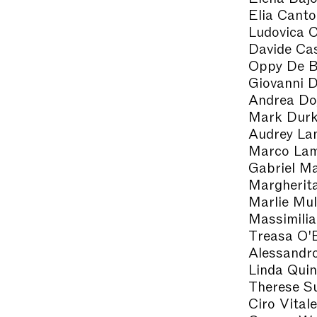
Elia Canto
Ludovica 
Davide Ca
Oppy De B
Giovanni D
Andrea Do
Mark Dur
Audrey La
Marco Lam
Gabriel Ma
Margherit
Marlie Mul
Massimilia
Treasa O'
Alessandr
Linda Quin
Therese S
Ciro Vitale