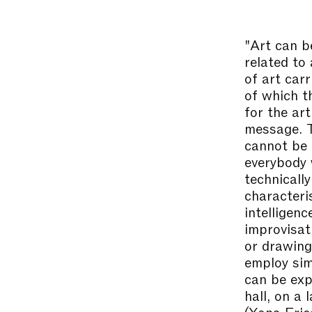
"Art can b
related to
of art car
of which t
for the ar
message. T
cannot be 
everybody 
technicall
characteri
intelligenc
improvisat
or drawing
employ sim
can be exp
hall, on a 
(Yona Fri