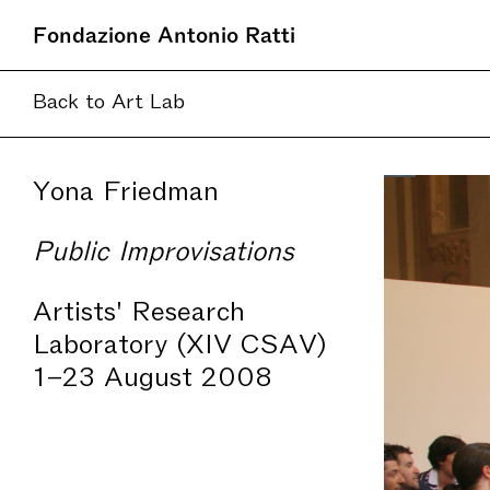
Fondazione Antonio Ratti
Back to Art Lab
Yona Friedman
Public Improvisations
Artists' Research
Laboratory (XIV CSAV)
1–23 August 2008