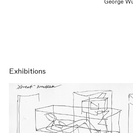
George Wu
Exhibitions