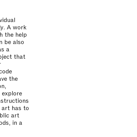
vidual
dy. A work
h the help
n be also
as a
bject that
r
 code
ave the
on,
l explore
nstructions
 art has to
lic art
ods, in a