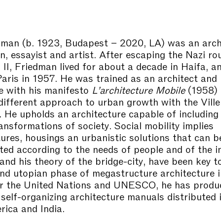
edman
(b. 1923, Budapest – 2020, LA) was an arch
an, essayist and artist. After escaping the Nazi r
II, Friedman lived for about a decade in Haifa, a
aris in 1957. He was trained as an architect and 
e with his manifesto
L’architecture Mobile
(1958) 
 different approach to urban growth with the Ville
 He upholds an architecture capable of including
ansformations of society. Social mobility implies
tures, housings an urbanistic solutions that can b
ted according to the needs of people and of the i
and his theory of the bridge-city, have been key t
and utopian phase of megastructure architecture i
or the United Nations and UNESCO, he has produ
self-organizing architecture manuals distributed i
ica and India.