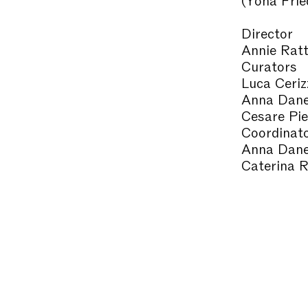
Director
Annie Ratt
Curators
Luca Ceriz
Anna Dane
Cesare Pie
Coordinat
Anna Dane
Caterina R