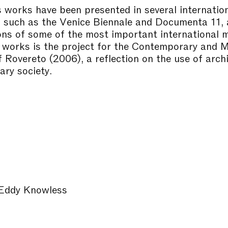
 works have been presented in several internatio
s such as the Venice Biennale and Documenta 11,
ions of some of the most important international
works is the project for the Contemporary and 
Rovereto (2006), a reflection on the use of archi
ry society.
Eddy Knowless
r
o