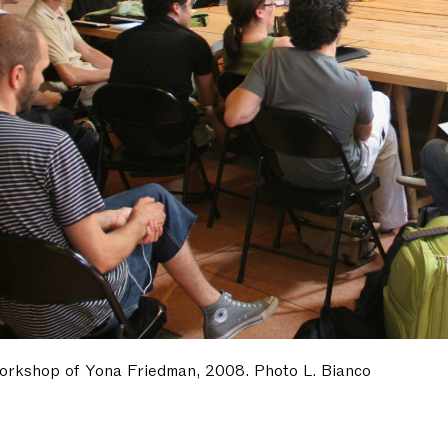
orkshop of Yona Friedman, 2008. Photo L. Bianco