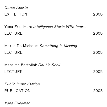
Corso Aperto
EXHIBITION
2008
Yona Friedman:
Intelligence Starts With Improvisation
LECTURE
2008
Marco De Michelis:
Something Is Missing
LECTURE
2008
Massimo Bartolini:
Double Shell
LECTURE
2008
Public Improvisation
PUBLICATION
2008
Yona Friedman