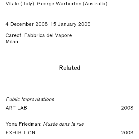
Vitale (Italy), George Warburton (Australia).
4 December 2008–15 January 2009
Careof, Fabbrica del Vapore
Milan
Related
Public Improvisations
ART LAB
2008
Yona Friedman:
Musée dans la rue
EXHIBITION
2008