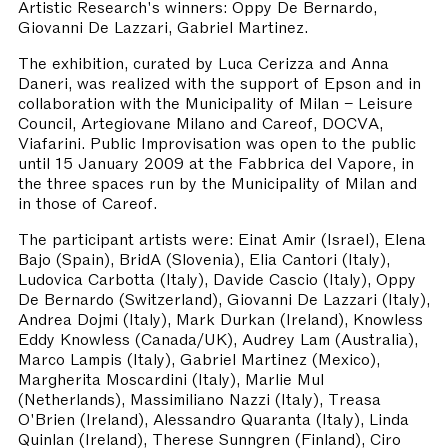
Artistic Research's winners: Oppy De Bernardo,
Giovanni De Lazzari, Gabriel Martinez.
The exhibition, curated by Luca Cerizza and Anna
Daneri, was realized with the support of Epson and in
collaboration with the Municipality of Milan – Leisure
Council, Artegiovane Milano and Careof, DOCVA,
Viafarini. Public Improvisation was open to the public
until 15 January 2009 at the Fabbrica del Vapore, in
the three spaces run by the Municipality of Milan and
in those of Careof.
The participant artists were: Einat Amir (Israel), Elena
Bajo (Spain), BridA (Slovenia), Elia Cantori (Italy),
Ludovica Carbotta (Italy), Davide Cascio (Italy), Oppy
De Bernardo (Switzerland), Giovanni De Lazzari (Italy),
Andrea Dojmi (Italy), Mark Durkan (Ireland), Knowless
Eddy Knowless (Canada/UK), Audrey Lam (Australia),
Marco Lampis (Italy), Gabriel Martinez (Mexico),
Margherita Moscardini (Italy), Marlie Mul
(Netherlands), Massimiliano Nazzi (Italy), Treasa
O'Brien (Ireland), Alessandro Quaranta (Italy), Linda
Quinlan (Ireland), Therese Sunngren (Finland), Ciro