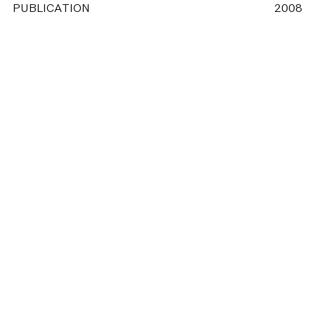
PUBLICATION
2008