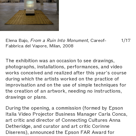
Elena Bajo,
From a Ruin Into Monument
, Careof-
1/17
Fabbrica del Vapore, Milan, 2008
The exhibition was an occasion to see drawings,
photographs, installations, performances, and video
works conceived and realized after this year's course
during which the artists worked on the practice of
improvisation and on the use of simple techniques for
the creation of an artwork, needing no instructions,
drawings or plans.
During the opening, a commission (formed by Epson
Italia Video Projector Business Manager Carla Conca,
art critic and director of Connecting Cultures Anna
Detheridge, and curator and art critic Corinne
Diserens), announced the Epson FAR Award for