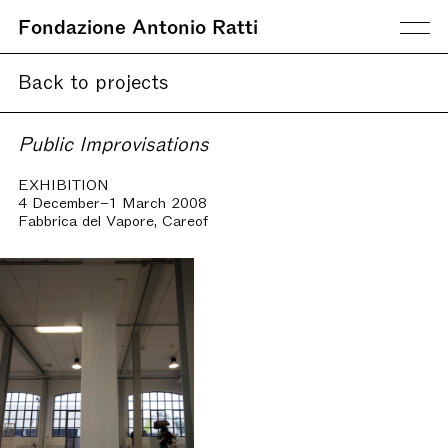
Fondazione Antonio Ratti
Back to projects
Public Improvisations
EXHIBITION
4 December–1 March 2008
Fabbrica del Vapore, Careof