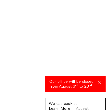
Our office will be closed
rd
rd
from August 3
to 23
We use cookies
Learn More
Accept