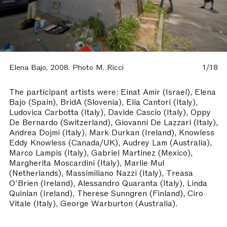
Elena Bajo, 2008. Photo M. Ricci
1/18
The participant artists were: Einat Amir (Israel), Elena
Bajo (Spain), BridA (Slovenia), Elia Cantori (Italy),
Ludovica Carbotta (Italy), Davide Cascio (Italy), Oppy
De Bernardo (Switzerland), Giovanni De Lazzari (Italy),
Andrea Dojmi (Italy), Mark Durkan (Ireland), Knowless
Eddy Knowless (Canada/UK), Audrey Lam (Australia),
Marco Lampis (Italy), Gabriel Martinez (Mexico),
Margherita Moscardini (Italy), Marlie Mul
(Netherlands), Massimiliano Nazzi (Italy), Treasa
O'Brien (Ireland), Alessandro Quaranta (Italy), Linda
Quinlan (Ireland), Therese Sunngren (Finland), Ciro
Vitale (Italy), George Warburton (Australia).