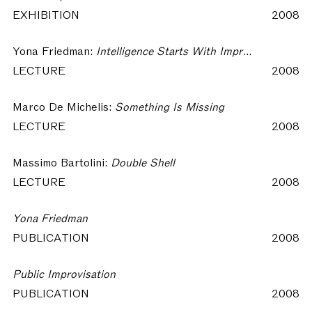
EXHIBITION
2008
Yona Friedman:
Intelligence Starts With Improvisation
LECTURE
2008
Marco De Michelis:
Something Is Missing
LECTURE
2008
Massimo Bartolini:
Double Shell
LECTURE
2008
Yona Friedman
PUBLICATION
2008
Public Improvisation
PUBLICATION
2008