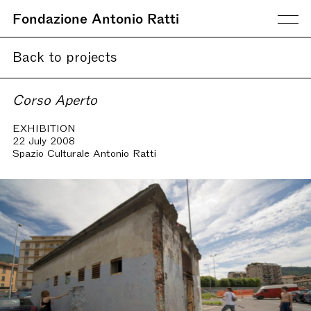
Fondazione Antonio Ratti
Back to projects
Corso Aperto
EXHIBITION
22 July 2008
Spazio Culturale Antonio Ratti