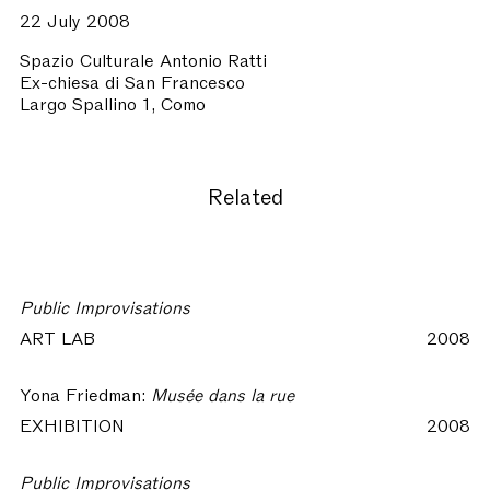
22 July 2008
Spazio Culturale Antonio Ratti
Ex-chiesa di San Francesco
Largo Spallino 1, Como
Related
Public Improvisations
ART LAB
2008
Yona Friedman:
Musée dans la rue
EXHIBITION
2008
Public Improvisations