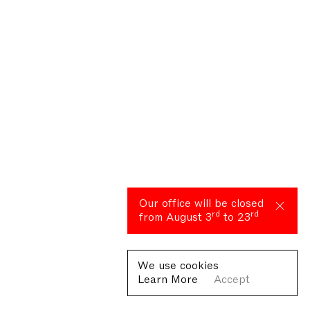
Our office will be closed
rd
rd
from August 3
to 23
We use cookies
Learn More
Accept