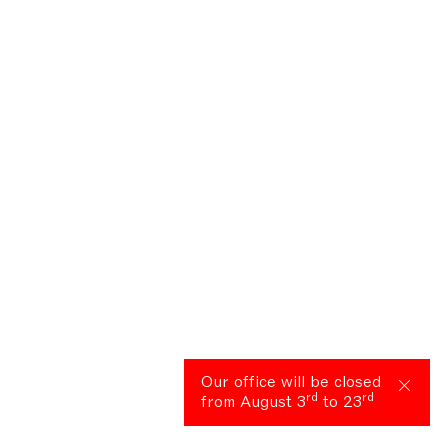
Our office will be closed
rd
rd
from August 3
to 23