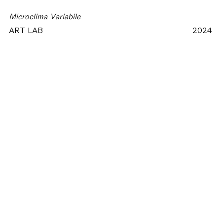
Microclima Variabile
ART LAB
2024