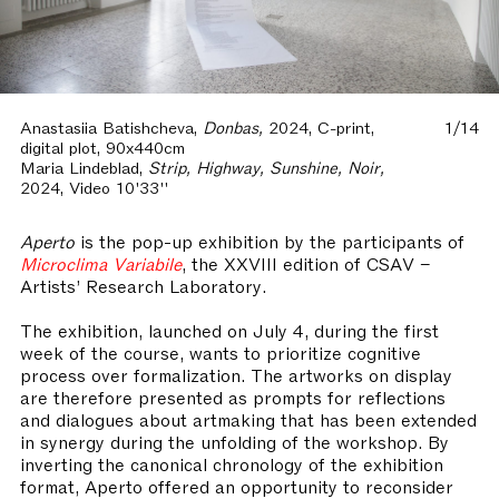
Anastasiia Batishcheva,
Donbas,
2024, C-print,
1/14
digital plot, 90x440cm
Maria Lindeblad,
Strip, Highway, Sunshine, Noir,
2024, Video 10'33''
Aperto
is the pop-up exhibition by the participants of
Microclima Variabile
, the XXVIII edition of CSAV –
Artists’ Research Laboratory.
The exhibition, launched on July 4, during the first
week of the course, wants to prioritize cognitive
process over formalization. The artworks on display
are therefore presented as prompts for reflections
and dialogues about artmaking that has been extended
in synergy during the unfolding of the workshop. By
inverting the canonical chronology of the exhibition
format, Aperto offered an opportunity to reconsider