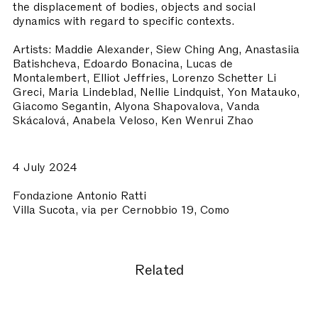
the displacement of bodies, objects and social
dynamics with regard to specific contexts.
Artists: Maddie Alexander, Siew Ching Ang, Anastasiia
Batishcheva, Edoardo Bonacina, Lucas de
Montalembert, Elliot Jeffries, Lorenzo Schetter Li
Greci, Maria Lindeblad, Nellie Lindquist, Yon Matauko,
Giacomo Segantin, Alyona Shapovalova, Vanda
Skácalová, Anabela Veloso, Ken Wenrui Zhao
4 July 2024
Fondazione Antonio Ratti
Villa Sucota, via per Cernobbio 19, Como
Related