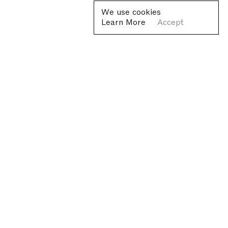
We use cookies
Learn More
Accept
Fondazione Antonio Ratti ETS
Villa Sucota, via per Cernobbio 19, Como
© Fondazione Antonio Ratti ETS 2026
+39 0313384976
info@fondazioneratti.org
VAT No. 01540810130
Privacy