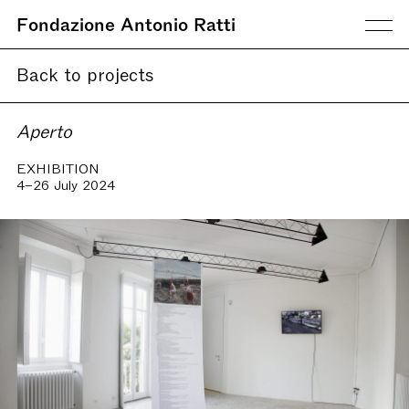
Fondazione Antonio Ratti
Back to projects
Aperto
EXHIBITION
4–26 July 2024