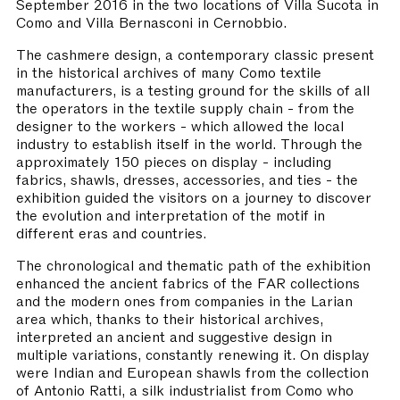
September 2016 in the two locations of Villa Sucota in
Como and Villa Bernasconi in Cernobbio.
The cashmere design, a contemporary classic present
in the historical archives of many Como textile
manufacturers, is a testing ground for the skills of all
the operators in the textile supply chain - from the
designer to the workers - which allowed the local
industry to establish itself in the world. Through the
approximately 150 pieces on display - including
fabrics, shawls, dresses, accessories, and ties - the
exhibition guided the visitors on a journey to discover
the evolution and interpretation of the motif in
different eras and countries.
The chronological and thematic path of the exhibition
enhanced the ancient fabrics of the FAR collections
and the modern ones from companies in the Larian
area which, thanks to their historical archives,
interpreted an ancient and suggestive design in
multiple variations, constantly renewing it. On display
were Indian and European shawls from the collection
of Antonio Ratti, a silk industrialist from Como who