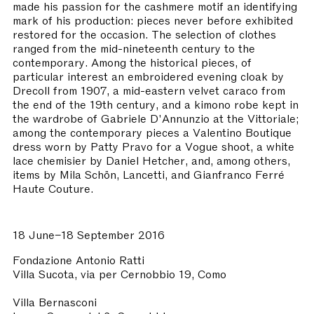
made his passion for the cashmere motif an identifying
mark of his production: pieces never before exhibited
restored for the occasion. The selection of clothes
ranged from the mid-nineteenth century to the
contemporary. Among the historical pieces, of
particular interest an embroidered evening cloak by
Drecoll from 1907, a mid-eastern velvet caraco from
the end of the 19th century, and a kimono robe kept in
the wardrobe of Gabriele D'Annunzio at the Vittoriale;
among the contemporary pieces a Valentino Boutique
dress worn by Patty Pravo for a Vogue shoot, a white
lace chemisier by Daniel Hetcher, and, among others,
items by Mila Schön, Lancetti, and Gianfranco Ferré
Haute Couture.
18 June–18 September 2016
Fondazione Antonio Ratti
Villa Sucota, via per Cernobbio 19, Como
Villa Bernasconi