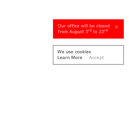
Our office will be closed
rd
rd
from August 3
to 23
We use cookies
Learn More
Accept
Fondazione Antonio Ratti ETS