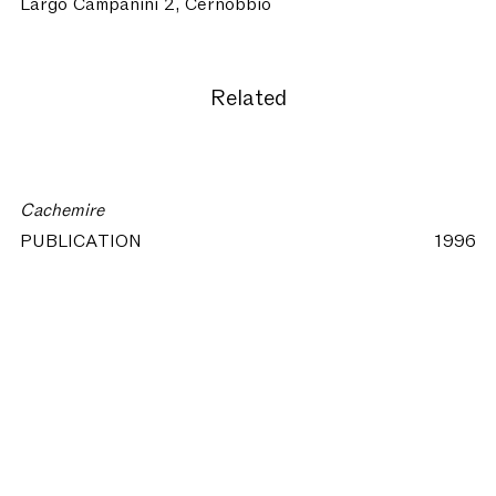
Largo Campanini 2, Cernobbio
Related
Cachemire
PUBLICATION
1996