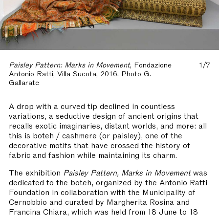
Paisley Pattern: Marks in Movement
, Fondazione
1/7
Antonio Ratti, Villa Sucota, 2016. Photo G.
Gallarate
A drop with a curved tip declined in countless
variations, a seductive design of ancient origins that
recalls exotic imaginaries, distant worlds, and more: all
this is boteh / cashmere (or paisley), one of the
decorative motifs that have crossed the history of
fabric and fashion while maintaining its charm.
The exhibition
Paisley Pattern, Marks in Movement
was
dedicated to the boteh, organized by the Antonio Ratti
Foundation in collaboration with the Municipality of
Cernobbio and curated by Margherita Rosina and
Francina Chiara, which was held from 18 June to 18