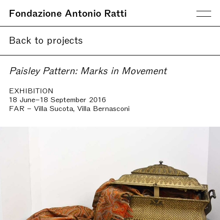
Fondazione Antonio Ratti
Back to projects
Paisley Pattern: Marks in Movement
EXHIBITION
18 June–18 September 2016
FAR – Villa Sucota, Villa Bernasconi