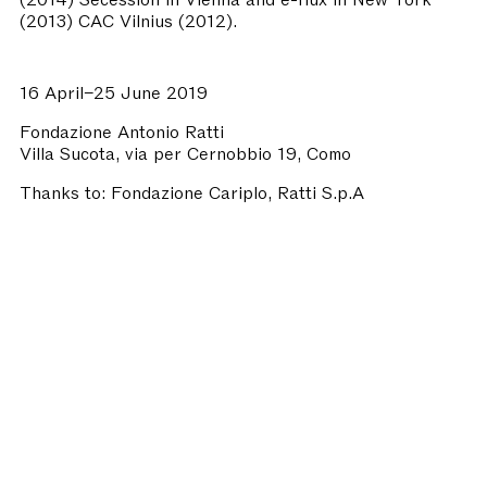
(2013) CAC Vilnius (2012).
16 April–25 June 2019
Fondazione Antonio Ratti
Villa Sucota, via per Cernobbio 19, Como
Thanks to:
Fondazione Cariplo, Ratti S.p.A