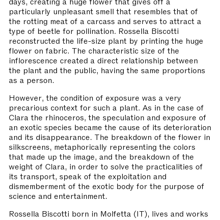
days, creating a huge flower that gives off a
particularly unpleasant smell that resembles that of
the rotting meat of a carcass and serves to attract a
type of beetle for pollination. Rossella Biscotti
reconstructed the life-size plant by printing the huge
flower on fabric. The characteristic size of the
inflorescence created a direct relationship between
the plant and the public, having the same proportions
as a person.
However, the condition of exposure was a very
precarious context for such a plant. As in the case of
Clara the rhinoceros, the speculation and exposure of
an exotic species became the cause of its deterioration
and its disappearance. The breakdown of the flower in
silkscreens, metaphorically representing the colors
that made up the image, and the breakdown of the
weight of Clara, in order to solve the practicalities of
its transport, speak of the exploitation and
dismemberment of the exotic body for the purpose of
science and entertainment.
Rossella Biscotti born in Molfetta (IT), lives and works