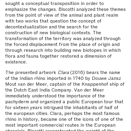
sought a conceptual transposition in order to
emphasize the changes. Biscotti analyzed these themes
from the point of view of the animal and plant realm
with two works that question the concept of
decontextualization and the search for the
construction of new biological contexts. The
transformation of the territory was analyzed through
the forced displacement from the place of origin and
through research into building new biotopes in which
flora and fauna together restored a dimension of
existence.
The presented artwork
Clara
(2016) bears the name
of the Indian rhino imported in 1740 by Douwe Jansz
Mout van der Meer, captain of the Knappenhof ship of
the Dutch East India Company. Van der Meer
immediately understood the importance of the
pachyderm and organized a public European tour that
for sixteen years intrigued the inhabitants of half of
the european cities. Clara, perhaps the most famous
rhino in history, became one of the icons of one of the
most important commercial routes in the European
chronicle. Biscotti reconstructed the weight of the