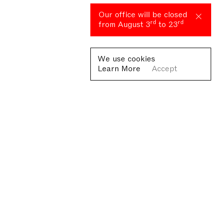
Our office will be closed
rd
rd
from August 3
to 23
We use cookies
Learn More
Accept
Fondazione Antonio Ratti ETS
Villa Sucota, via per Cernobbio 19, Como
© Fondazione Antonio Ratti ETS 2026