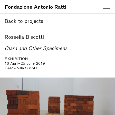
Fondazione Antonio Ratti
Back to projects
Rossella Biscotti
Clara and Other Specimens
EXHIBITION
16 April–25 June 2019
FAR - Villa Sucota