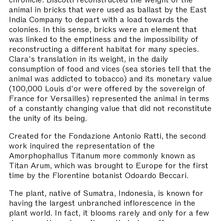
animal in bricks that were used as ballast by the East
India Company to depart with a load towards the
colonies. In this sense, bricks were an element that
was linked to the emptiness and the impossibility of
reconstructing a different habitat for many species.
Clara's translation in its weight, in the daily
consumption of food and vices (sea stories tell that the
animal was addicted to tobacco) and its monetary value
(100,000 Louis d'or were offered by the sovereign of
France for Versailles) represented the animal in terms
of a constantly changing value that did not reconstitute
the unity of its being.
Created for the Fondazione Antonio Ratti, the second
work inquired the representation of the
Amorphophallus Titanum more commonly known as
Titan Arum, which was brought to Europe for the first
time by the Florentine botanist Odoardo Beccari.
The plant, native of Sumatra, Indonesia, is known for
having the largest unbranched inflorescence in the
plant world. In fact, it blooms rarely and only for a few