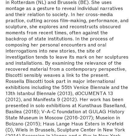
in Rotterdam (NL) and Brussels (BE). She uses
montage as a gesture to reveal individual narratives
and their relation to society. In her cross-media
practice, cutting across film-making, performance, and
sculpture, she explores and reconstructs obscured
moments from recent times, often against the
backdrop of state institutions. In the process of
composing her personal encounters and oral
interrogations into new stories, the site of
investigation tends to leave its mark on her sculptures
and installations. By examining the relevance of the
recovered material from a contemporary perspective,
Biscotti sensibly weaves a link to the present.
Rossella Biscotti took part in major international
exhibitions including the 55th Venice Biennale and the
13th Istanbul Biennale (2013), dOCUMENTA 13
(2012), and Manifesta 9 (2012). Her work has been
presented in solo exhibitions at Kunsthaus Baselland,
Basilea (2018); V-A-C foundation at GULAG History
State Museum in Moscow (2016-2017); Museion in
Bolzano (2015); Haus Lange Haus Esters in Krefeld
(D), Wiels in Brussels, Sculpture Center in New York
(2014) Secession in Vienna and e-flux in New York