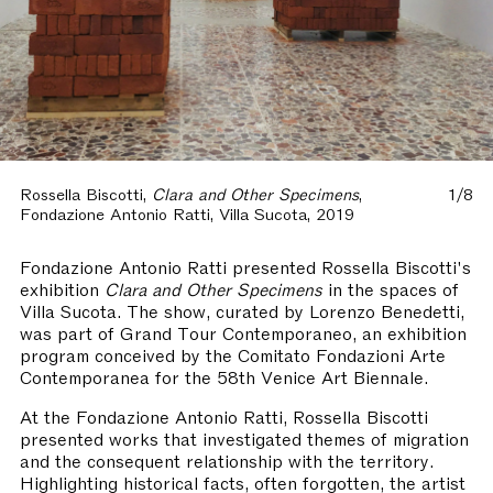
Rossella Biscotti,
Clara and Other Specimens
,
1/8
Fondazione Antonio Ratti, Villa Sucota, 2019
Fondazione Antonio Ratti presented Rossella Biscotti's
exhibition
Clara and Other Specimens
in the spaces of
Villa Sucota. The show, curated by Lorenzo Benedetti,
was part of Grand Tour Contemporaneo, an exhibition
program conceived by the Comitato Fondazioni Arte
Contemporanea for the 58th Venice Art Biennale.
At the Fondazione Antonio Ratti, Rossella Biscotti
presented works that investigated themes of migration
and the consequent relationship with the territory.
Highlighting historical facts, often forgotten, the artist