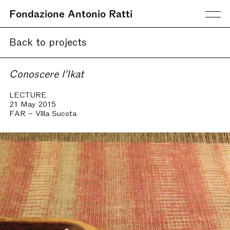
Fondazione Antonio Ratti
Back to projects
Conoscere l'Ikat
LECTURE
21 May 2015
FAR – Villa Sucota