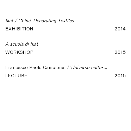
Ikat / Chiné, Decorating Textiles
EXHIBITION
2014
A scuola di Ikat
WORKSHOP
2015
Francesco Paolo Campione:
L'Universo culturale di un manto Ikat
LECTURE
2015