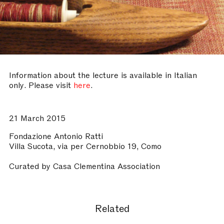
Information about the lecture is available in Italian
only. Please visit
here
.
21 March 2015
Fondazione Antonio Ratti
Villa Sucota, via per Cernobbio 19, Como
Curated by Casa Clementina Association
Related