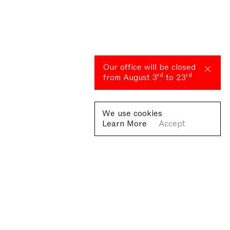
Our office will be closed
rd
rd
from August 3
to 23
We use cookies
Learn More
Accept