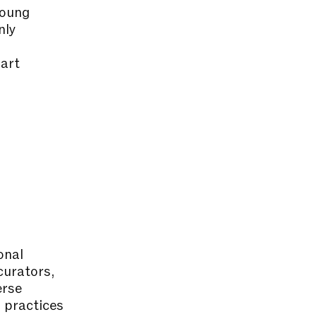
young
nly
 art
onal
urators,
erse
n practices