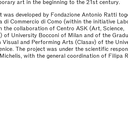
orary art in the beginning to the 21st century.
t was developed by Fondazione Antonio Ratti tog
 di Commercio di Como (within the initiative Lab
 the collaboration of Centro ASK (Art, Science,
 of University Bocconi of Milan and of the Grad
 Visual and Performing Arts (Clasav) of the Unive
nice. The project was under the scientific respons
ichelis, with the general coordination of Filipa 