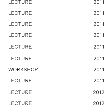
LECTURE
2011
LECTURE
2011
LECTURE
2011
LECTURE
2011
LECTURE
2011
LECTURE
2011
WORKSHOP
2011
LECTURE
2011
LECTURE
2012
LECTURE
2012