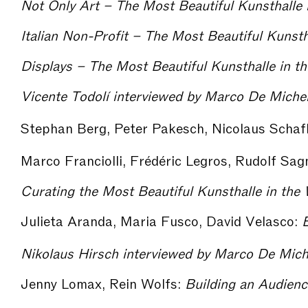
Not Only Art – The Most Beautiful Kunsthalle 
Italian Non-Profit – The Most Beautiful Kunsth
Displays – The Most Beautiful Kunsthalle in t
Stephan Berg, Peter Pakesch, Nicolaus Scha
Marco Franciolli, Frédéric Legros, Rudolf Sag
Julieta Aranda, Maria Fusco, David Velasco:
Ex
Jenny Lomax, Rein Wolfs:
Building an Audience – The Mos