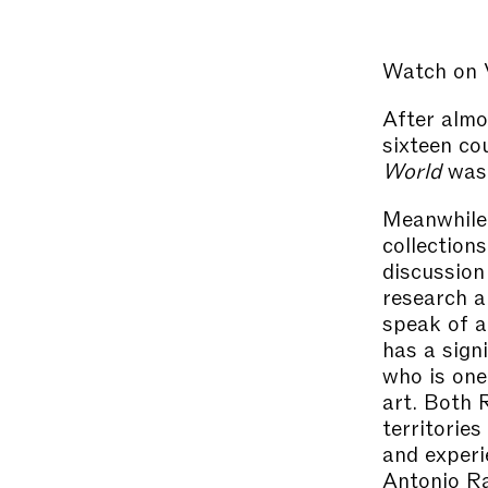
Watch on
After almo
sixteen co
World
was 
Meanwhile,
collections
discussion
research a
speak of a
has a signi
who is one
art. Both 
territories
and experi
Antonio Ra