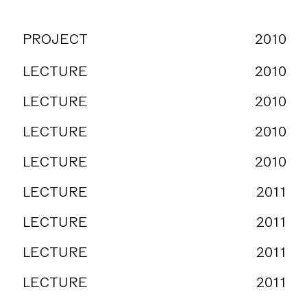
PROJECT
2010
LECTURE
2010
LECTURE
2010
LECTURE
2010
LECTURE
2010
LECTURE
2011
LECTURE
2011
LECTURE
2011
LECTURE
2011