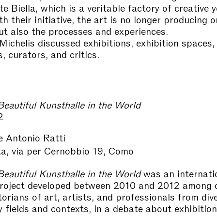
te Biella, which is a veritable factory of creative 
h their initiative, the art is no longer producing o
ut also the processes and experiences.
ichelis discussed exhibitions, exhibition spaces,
s, curators, and critics.
eautiful Kunsthalle in the World
2
e Antonio Ratti
ta, via per Cernobbio 19, Como
eautiful Kunsthalle in the World
was an internati
project developed between 2010 and 2012 among c
storians of art, artists, and professionals from div
ry fields and contexts, in a debate about exhibitio