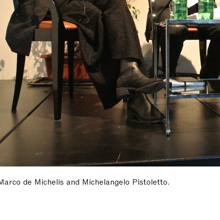
 Marco de Michelis and Michelangelo Pistoletto.