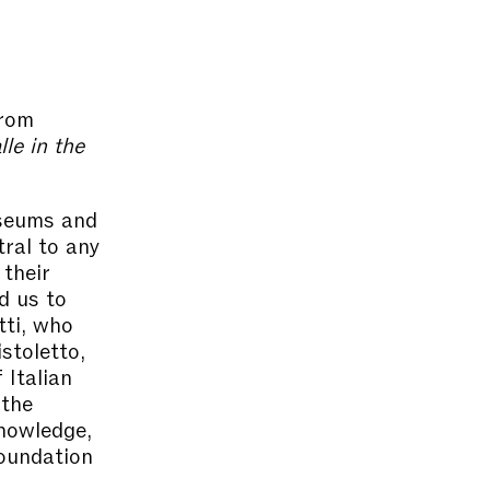
from
le in the
useums and
tral to any
 their
d us to
tti, who
stoletto,
 Italian
 the
knowledge,
Foundation