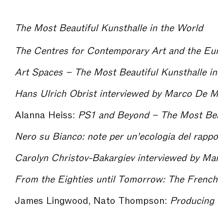
The Most Beautiful Kunsthalle in the World
Art Spaces – The Most Beautiful Kunsthalle in
Alanna Heiss:
PS1 and Beyond – The Most Beautifu
James Lingwood, Nato Thompson:
Producing for Exhibiti