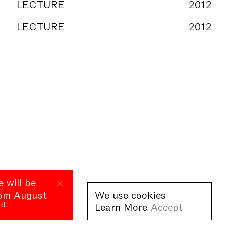
LECTURE
2012
LECTURE
2012
e will be
rom August
We use cookies
rd
Learn More
Accept