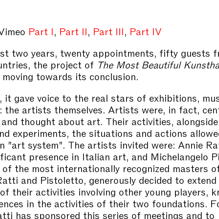
 Vimeo
Part I
,
Part II
,
Part III
,
Part IV
st two years, twenty appointments, fifty guests 
untries, the project of
The Most Beautiful Kunsthal
moving towards its conclusion.
 it gave voice to the real stars of exhibitions, m
: the artists themselves. Artists were, in fact, cen
 and thought about art. Their activities, alongside
nd experiments, the situations and actions allowe
n "art system". The artists invited were: Annie Ra
ficant presence in Italian art, and Michelangelo Pi
 of the most internationally recognized masters of
Ratti and Pistoletto, generously decided to extend
 of their activities involving other young players, 
ences in the activities of their two foundations. 
tti has sponsored this series of meetings and to