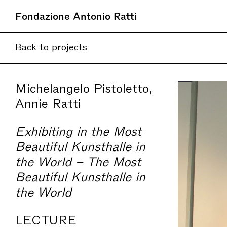
Fondazione Antonio Ratti
Back to projects
Michelangelo Pistoletto,
Annie Ratti
Exhibiting in the Most
Beautiful Kunsthalle in
the World – The Most
Beautiful Kunsthalle in
the World
LECTURE