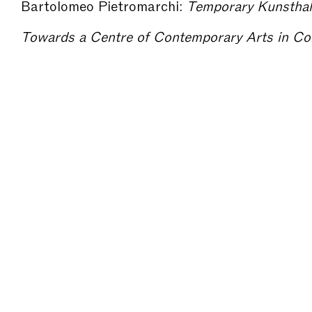
Bartolomeo Pietromarchi:
Temporary Kunsthalle? – The Mo