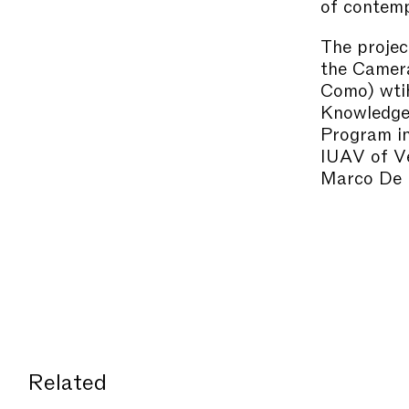
of contemp
The projec
the Camera
Como) wtih
Knowledge)
Program in
IUAV of Ve
Marco De M
Related