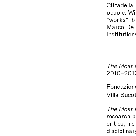
Cittadellar
people. Wit
"works", b
Marco De M
institution
The Most B
2010–201
Fondazion
Villa Suco
The Most B
research 
critics, hi
disciplina