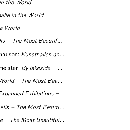
in the World
alle in the World
he World
Vicente Todolí interviewed by Marco De Michelis – The Most Beautiful Kunsthalle in the World
fhausen:
Kunsthallen and Kunstvereine: The German model – The Most Beautiful Kunsthalle in the World
meister:
By lakeside – The Most Beautiful Kunsthalle in the World
Curating the Most Beautiful Kunsthalle in the World – The Most Beautiful Kunsthalle in the World
panded Exhibitions – The Most Beautiful Kunsthalle in the World
Nikolaus Hirsch interviewed by Marco De Michelis – The Most Beautiful Kunsthalle in the World
t Beautiful Kunsthalle in the World