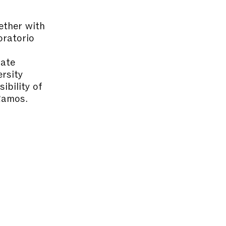
ether with
oratorio
uate
rsity
ibility of
Ramos.