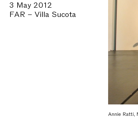
3 May 2012
FAR – Villa Sucota
Annie Ratti,