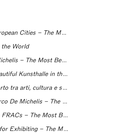
The Centres for Contemporary Art and the European Cities – The Most Beautiful Kunsthalle in the World
 the World
Hans Ulrich Obrist interviewed by Marco De Michelis – The Most Beautiful Kunsthalle in the World
l Kunsthalle in the World
Nero su Bianco: note per un’ecologia del rapporto tra arti, cultura e società – The Most Beautiful Kunsthalle in the World
Carolyn Christov-Bakargiev interviewed by Marco De Michelis – The Most Beautiful Kunsthalle in the World
From the Eighties until Tomorrow: The French FRACs – The Most Beautiful Kunsthalle in the World
ng – The Most Beautiful Kunsthalle in the World