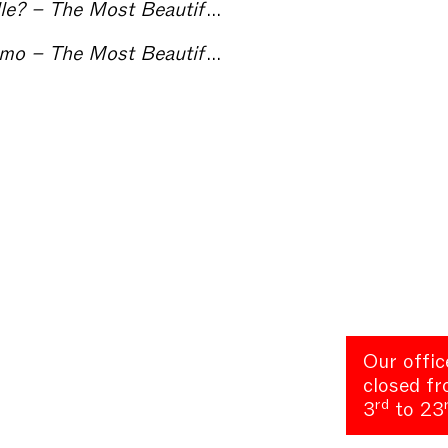
st Beautiful Kunsthalle in the World
Towards a Centre of Contemporary Arts in Como – The Most Beautiful Kunsthalle in the World
Our offic
closed f
rd
3
to 23