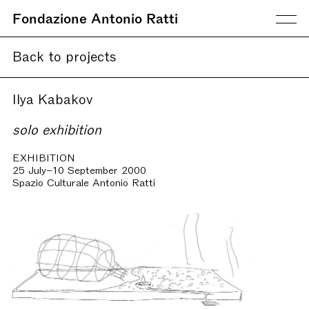
Fondazione Antonio Ratti
Back to projects
Ilya Kabakov
solo exhibition
EXHIBITION
25 July–10 September 2000
Spazio Culturale Antonio Ratti