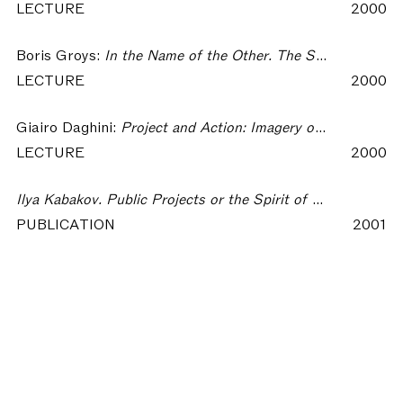
LECTURE
2000
Boris Groys:
In the Name of the Other. The Strategies of Authorship in Russian Art of the 70s-80s
LECTURE
2000
Giairo Daghini:
Project and Action: Imagery of the Everyday
LECTURE
2000
Ilya Kabakov. Public Projects or the Spirit of a Place
PUBLICATION
2001