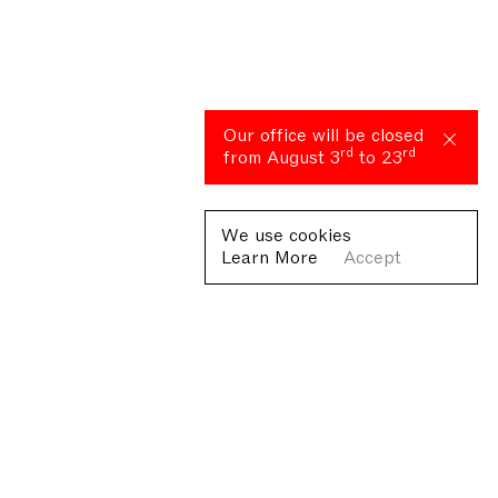
Our office will be closed
rd
rd
from August 3
to 23
We use cookies
Learn More
Accept