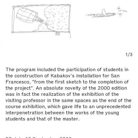
1/3
The program included the participation of students in
the construction of Kabakov's installation for San
Francesco, "from the first sketch to the completion of
the project". An absolute novelty of the 2000 edition
was in fact the realization of the exhibition of the
visiting professor in the same spaces as the end of the
course exhibition, which gave life to an unprecedented
interpenetration between the works of the young
students and that of the master.