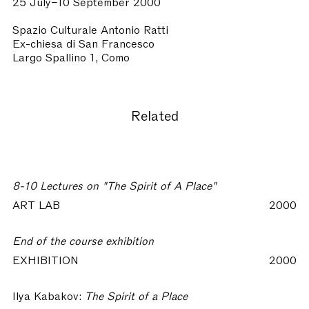
25 July–10 September 2000
Spazio Culturale Antonio Ratti
Ex-chiesa di San Francesco
Largo Spallino 1, Como
Related
8-10 Lectures on "The Spirit of A Place"
ART LAB
2000
End of the course exhibition
EXHIBITION
2000
Ilya Kabakov:
The Spirit of a Place