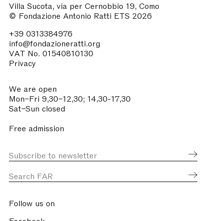
Villa Sucota, via per Cernobbio 19, Como
© Fondazione Antonio Ratti ETS 2026
+39 0313384976
info@fondazioneratti.org
VAT No. 01540810130
Privacy
We are open
Mon–Fri 9,30–12,30; 14,30-17,30
Sat–Sun closed
Free admission
Follow us on
Facebook