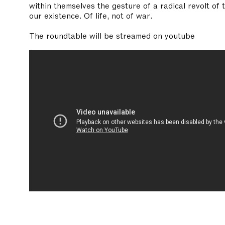
within themselves the gesture of a radical revolt of 
our existence. Of life, not of war.
The roundtable will be streamed on youtube