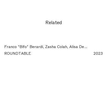
Related
Franco "Bifo" Berardi, Zasha Colah, Alisa Del Re, Christian Marazzi, Cesare Pietroiusti:
ROUNDTABLE
2023