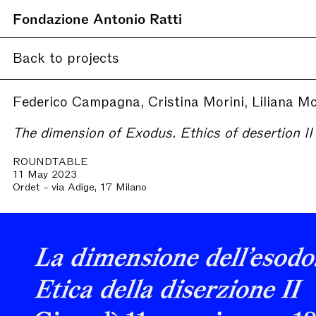
Fondazione Antonio Ratti
Back to projects
Federico Campagna, Cristina Morini, Liliana M
The dimension of Exodus. Ethics of desertion II
ROUNDTABLE
11 May 2023
Ordet - via Adige, 17 Milano