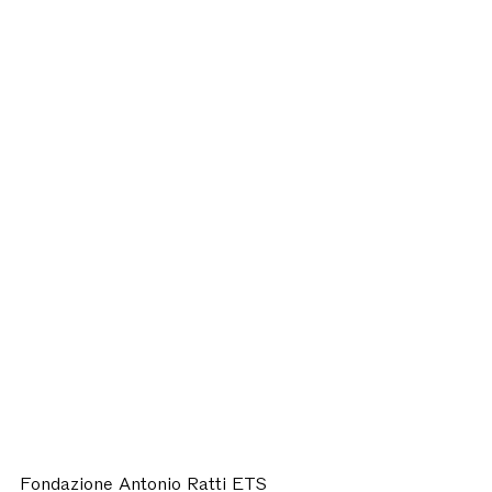
Fondazione Antonio Ratti ETS