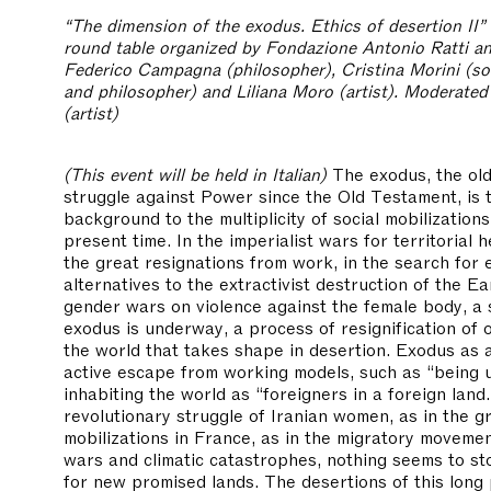
“The dimension of the exodus. Ethics of desertion II”
round table organized by Fondazione Antonio Ratti an
Federico Campagna (philosopher), Cristina Morini (soc
and philosopher) and Liliana Moro (artist). Moderated
(artist)
(This event will be held in Italian)
The exodus, the old
struggle against Power since the Old Testament, is 
background to the multiplicity of social mobilizations
present time. In the imperialist wars for territorial 
the great resignations from work, in the search for 
alternatives to the extractivist destruction of the Ea
gender wars on violence against the female body, a
exodus is underway, a process of resignification of 
the world that takes shape in desertion. Exodus as a
active escape from working models, such as “being u
inhabiting the world as “foreigners in a foreign land.
revolutionary struggle of Iranian women, as in the gr
mobilizations in France, as in the migratory movemen
wars and climatic catastrophes, nothing seems to st
for new promised lands. The desertions of this long