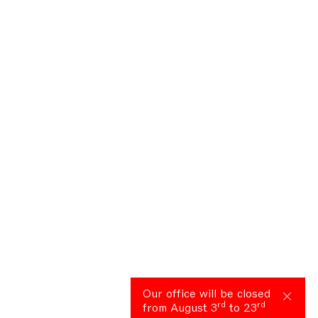
Our office will be closed
rd
rd
from August 3
to 23