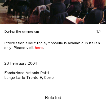
During the symposium
1/4
Information about the symposium is available in Italian
only. Please visit
here
.
28 February 2004
Fondazione Antonio Ratti
Lungo Lario Trento 9, Como
Related