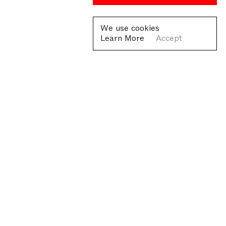
We use cookies
Learn More
Accept
Fondazione Antonio Ratti ETS
Villa Sucota, via per Cernobbio 19, Como
© Fondazione Antonio Ratti ETS 2026
+39 0313384976
info@fondazioneratti.org
VAT No. 01540810130
Privacy