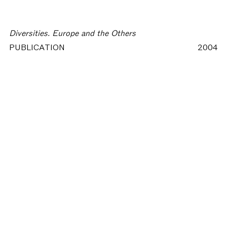
Diversities. Europe and the Others
PUBLICATION
2004