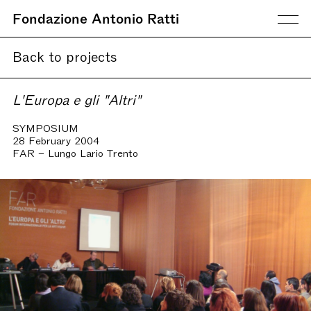
Fondazione Antonio Ratti
Back to projects
L'Europa e gli "Altri"
SYMPOSIUM
28 February 2004
FAR – Lungo Lario Trento