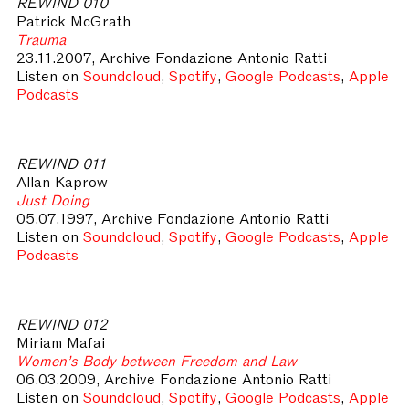
REWIND 010
Patrick McGrath
Trauma
23.11.2007, Archive Fondazione Antonio Ratti
Listen on
Soundcloud
,
Spotify
,
Google Podcasts
,
Apple
Podcasts
REWIND 011
Allan Kaprow
Just Doing
05.07.1997, Archive Fondazione Antonio Ratti
Listen on
Soundcloud
,
Spotify
,
Google Podcasts
,
Apple
Podcasts
REWIND 012
Miriam Mafai
Women’s Body between Freedom and Law
06.03.2009, Archive Fondazione Antonio Ratti
Listen on
Soundcloud
,
Spotify
,
Google Podcasts
,
Apple