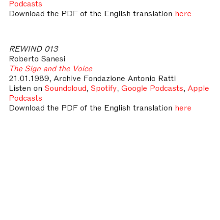
Podcasts
Download the PDF of the English translation
here
REWIND 013
Roberto Sanesi
The Sign and the Voice
21.01.1989, Archive Fondazione Antonio Ratti
Listen on
Soundcloud
,
Spotify
,
Google Podcasts
,
Apple
Podcasts
Download the PDF of the English translation
here