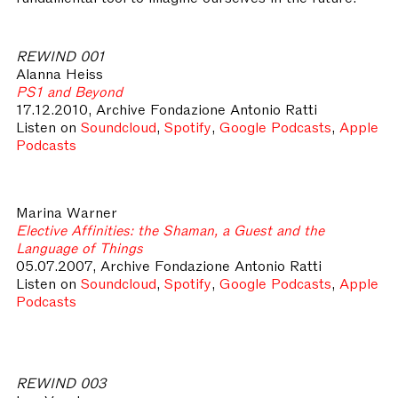
REWIND 001
Alanna Heiss
PS1 and Beyond
17.12.2010, Archive Fondazione Antonio Ratti
Listen on
Soundcloud
,
Spotify
,
Google Podcasts
,
Apple
Podcasts
Marina Warner
Elective Affinities: the Shaman, a Guest and the
Language of Things
05.07.2007, Archive Fondazione Antonio Ratti
Listen on
Soundcloud
,
Spotify
,
Google Podcasts
,
Apple
Podcasts
REWIND 003