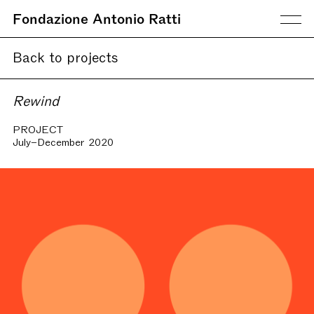
Fondazione Antonio Ratti
Back to projects
Rewind
PROJECT
July–December 2020