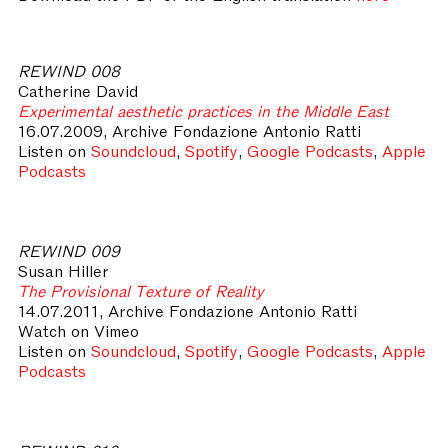
REWIND 008
Catherine David
Experimental aesthetic practices in the Middle East
16.07.2009, Archive Fondazione Antonio Ratti
Listen on
Soundcloud
,
Spotify
,
Google Podcasts
,
Apple
Podcasts
REWIND 009
Susan Hiller
The Provisional Texture of Reality
14.07.2011, Archive Fondazione Antonio Ratti
Watch on Vimeo
Listen on
Soundcloud
,
Spotify
,
Google Podcasts
,
Apple
Podcasts