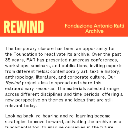
The temporary closure has been an opportunity for
the Foundation to reactivate its archive. Over the past
35 years, FAR has presented numerous conferences,
workshops, seminars, and publications, inviting experts
from different fields: contemporary art, textile history,
anthropology, literature, and corporate culture. Our
Rewind
project aims to spread and share this
extraordinary resource. The materials selected range
across different disciplines and time periods, offering a
new perspective on themes and ideas that are still
relevant today.
Looking back, re-hearing and re-learning become
strategies to move forward, activating the archive as a
fundamental tool to imagine ourselves in the future.