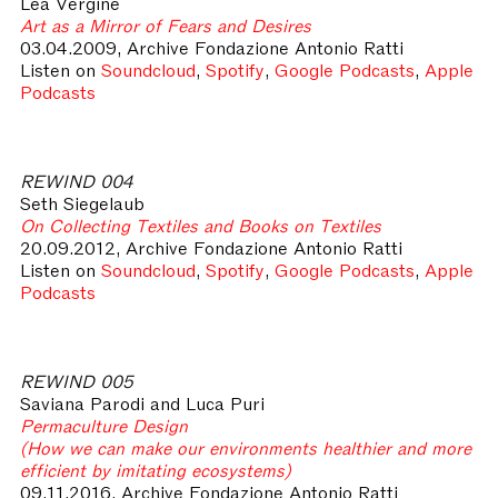
Lea Vergine
Art as a Mirror of Fears and Desires
03.04.2009, Archive Fondazione Antonio Ratti
Listen on
Soundcloud
,
Spotify
,
Google Podcasts
,
Apple
Podcasts
REWIND 004
Seth Siegelaub
On Collecting Textiles and Books on Textiles
20.09.2012, Archive Fondazione Antonio Ratti
Listen on
Soundcloud
,
Spotify
,
Google Podcasts
,
Apple
Podcasts
REWIND 005
Saviana Parodi and Luca Puri
Permaculture Design
(How we can make our environments healthier and more
efficient by imitating ecosystems)
09.11.2016, Archive Fondazione Antonio Ratti