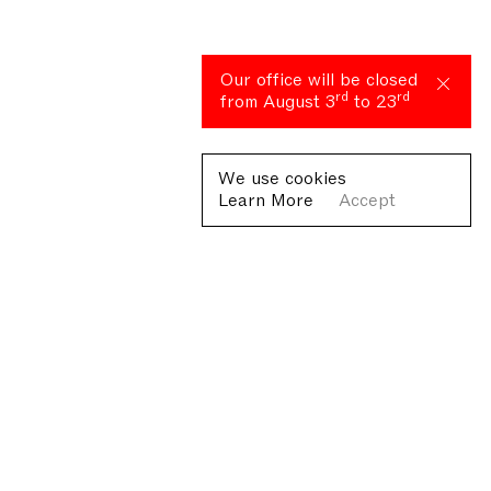
Our office will be closed
rd
rd
from August 3
to 23
We use cookies
Learn More
Accept
Fondazione Antonio Ratti ETS
Villa Sucota, via per Cernobbio 19, Como