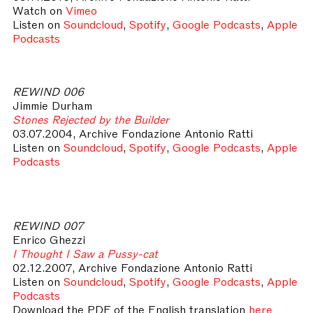
Watch on
Vimeo
Listen on
Soundcloud
,
Spotify
,
Google Podcasts
,
Apple
Podcasts
REWIND 006
Jimmie Durham
Stones Rejected by the Builder
03.07.2004, Archive Fondazione Antonio Ratti
Listen on
Soundcloud
,
Spotify
,
Google Podcasts
,
Apple
Podcasts
REWIND 007
Enrico Ghezzi
I Thought I Saw a Pussy-cat
02.12.2007, Archive Fondazione Antonio Ratti
Listen on
Soundcloud
,
Spotify
,
Google Podcasts
,
Apple
Podcasts
Download the PDF of the English translation
here