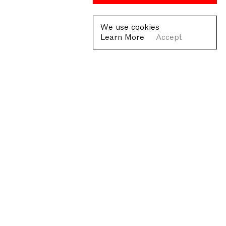
We use cookies
Learn More
Accept
Fondazione Antonio Ratti ETS
Villa Sucota, via per Cernobbio 19, Como
© Fondazione Antonio Ratti ETS 2026
+39 0313384976
info@fondazioneratti.org
VAT No. 01540810130
Privacy