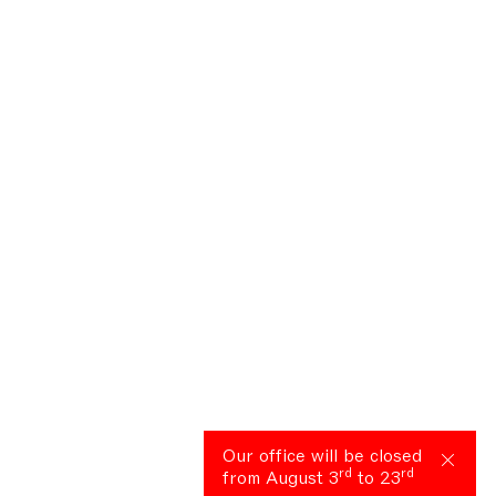
Our office will be closed
rd
rd
from August 3
to 23