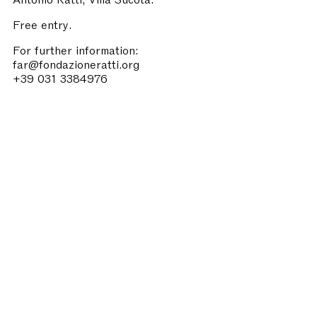
Free entry.
For further information:
far@fondazioneratti.org
+39 031 3384976