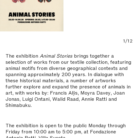
1/12
The exhibition
Animal Stories
brings together a
selection of works from our textile collection, featuring
animal motifs from diverse geographical contexts and
spanning approximately 200 years. In dialogue with
these historical materials, a number of artworks
further explore and expand the presence of animals in
art, with works by: Francis Alÿs, Moyra Davey, Joan
Jonas, Luigi Ontani, Walid Raad, Annie Ratti and
Shimabuku.
The exhibition is open to the public Monday through
Friday from 10:00 am to 5:00 pm, at Fondazione
Antonio Ratti, Villa Sucota.