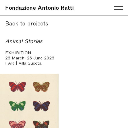
Fondazione Antonio Ratti
Back to projects
Animal Stories
EXHIBITION
26 March–26 June 2026
FAR | Villa Sucota