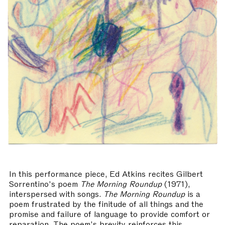
In this performance piece, Ed Atkins recites Gilbert
Sorrentino's poem
The Morning Roundup
(1971),
interspersed with songs.
The Morning Roundup
is a
poem frustrated by the finitude of all things and the
promise and failure of language to provide comfort or
reparation. The poem's brevity reinforces this