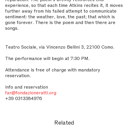
experience, so that each time Atkins recites it, it moves
further away from his failed attempt to communicate
sentiment: the weather, love, the past; that which is
gone forever. There is the poem and then there are
songs.
Teatro Sociale, via Vincenzo Bellini 3, 22100 Como.
The performance will begin at 7:30 PM.
Attendance is free of charge with mandatory
reservation.
info and reservation
far@fondazioneratti.org
+39 0313384976
Related