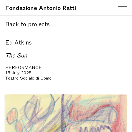
Fondazione Antonio Ratti
Back to projects
Ed Atkins
The Sun
PERFORMANCE
15 July 2025
Teatro Sociale di Como