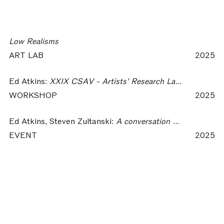
Low Realisms
ART LAB
2025
Ed Atkins:
XXIX CSAV - Artists' Research Laboratory | Low Realisms
WORKSHOP
2025
Ed Atkins, Steven Zultanski:
A conversation between Ed Atkins and Steven Zultanski
EVENT
2025