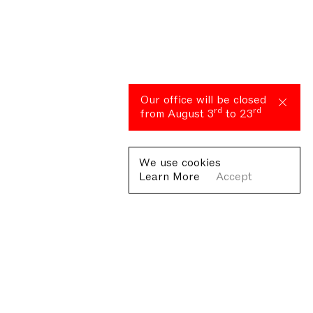
Our office will be closed
rd
rd
from August 3
to 23
We use cookies
Learn More
Accept