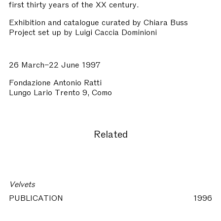
first thirty years of the XX century.
Exhibition and catalogue curated by Chiara Buss
Project set up by Luigi Caccia Dominioni
26 March–22 June 1997
Fondazione Antonio Ratti
Lungo Lario Trento 9, Como
Related
Velvets
PUBLICATION
1996