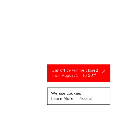
Our office will be closed
rd
rd
from August 3
to 23
We use cookies
Learn More
Accept