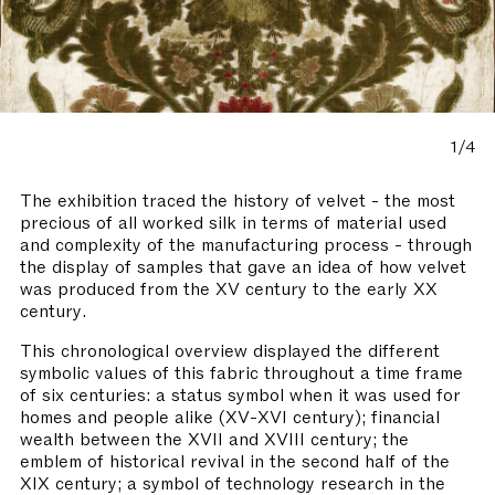
1/4
The exhibition traced the history of velvet - the most
precious of all worked silk in terms of material used
and complexity of the manufacturing process - through
the display of samples that gave an idea of how velvet
was produced from the XV century to the early XX
century.
This chronological overview displayed the different
symbolic values of this fabric throughout a time frame
of six centuries: a status symbol when it was used for
homes and people alike (XV-XVI century); financial
wealth between the XVII and XVIII century; the
emblem of historical revival in the second half of the
XIX century; a symbol of technology research in the