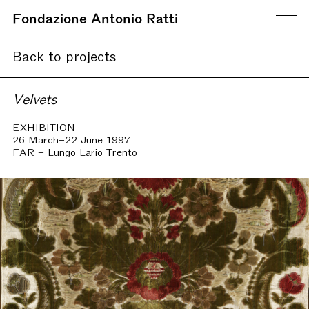
Fondazione Antonio Ratti
Back to projects
Velvets
EXHIBITION
26 March–22 June 1997
FAR – Lungo Lario Trento