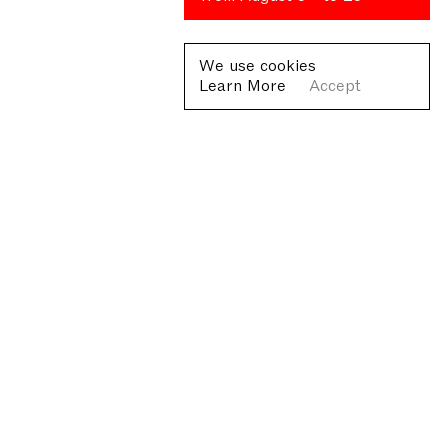
We use cookies
Learn More
Accept
Fondazione Antonio Ratti ETS
Villa Sucota, via per Cernobbio 19, Como
© Fondazione Antonio Ratti ETS 2026
+39 0313384976
info@fondazioneratti.org
VAT No. 01540810130