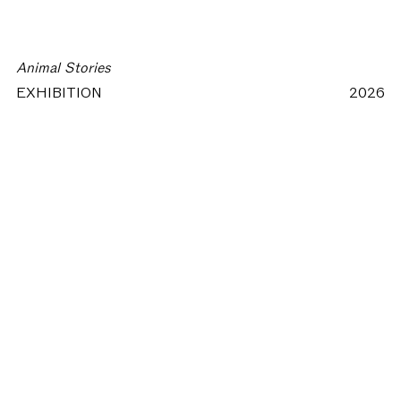
Animal Stories
EXHIBITION
2026