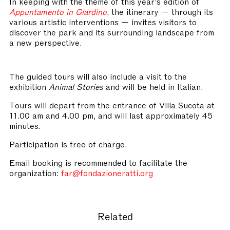
In keeping with the theme of this year’s edition of
Appuntamento in Giardino
, the itinerary — through its
various artistic interventions — invites visitors to
discover the park and its surrounding landscape from
a new perspective.
The guided tours will also include a visit to the
exhibition
Animal Stories
and will be held in Italian.
Tours will depart from the entrance of Villa Sucota at
11.00 am and 4.00 pm, and will last approximately 45
minutes.
Participation is free of charge.
Email booking is recommended to facilitate the
organization:
far@fondazioneratti.org
Related