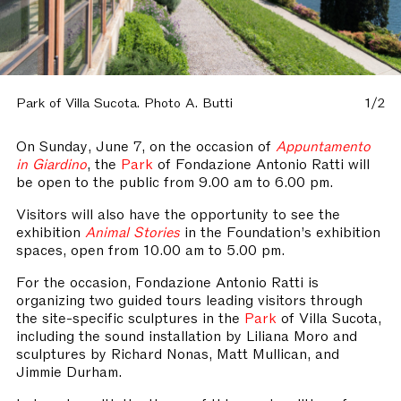
Park of Villa Sucota. Photo A. Butti
1/2
On Sunday, June 7, on the occasion of
Appuntamento
in Giardino
, the
Park
of Fondazione Antonio Ratti will
be open to the public from 9.00 am to 6.00 pm.
Visitors will also have the opportunity to see the
exhibition
Animal Stories
in the Foundation’s exhibition
spaces, open from 10.00 am to 5.00 pm.
For the occasion, Fondazione Antonio Ratti is
organizing two guided tours leading visitors through
the site-specific sculptures in the
Park
of Villa Sucota,
including the sound installation by Liliana Moro and
sculptures by Richard Nonas, Matt Mullican, and
Jimmie Durham.