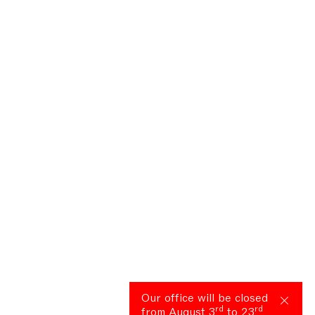
Our office will be closed
rd
rd
from August 3
to 23