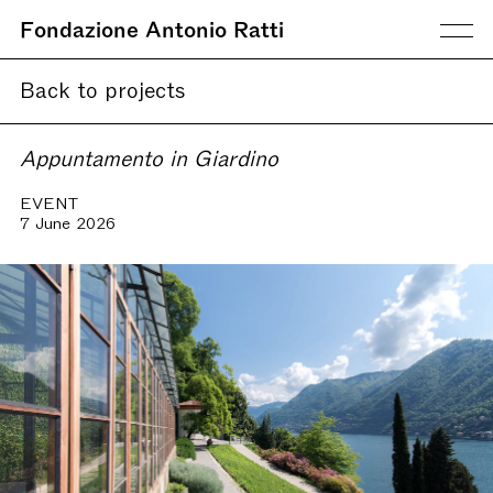
Fondazione Antonio Ratti
Back to projects
Appuntamento in Giardino
EVENT
7 June 2026