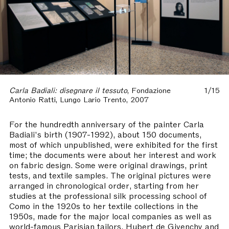
Carla Badiali: disegnare il tessuto
, Fondazione
1/15
Antonio Ratti, Lungo Lario Trento, 2007
For the hundredth anniversary of the painter Carla
Badiali's birth (1907-1992), about 150 documents,
most of which unpublished, were exhibited for the first
time; the documents were about her interest and work
on fabric design. Some were original drawings, print
tests, and textile samples. The original pictures were
arranged in chronological order, starting from her
studies at the professional silk processing school of
Como in the 1920s to her textile collections in the
1950s, made for the major local companies as well as
world-famous Parisian tailors, Hubert de Givenchy and