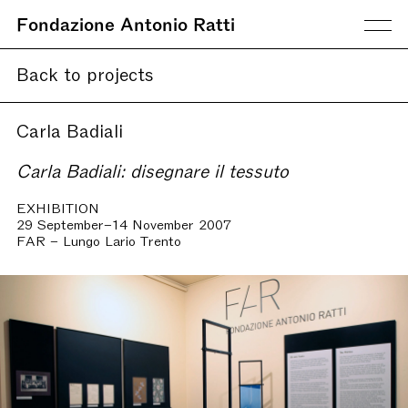
Fondazione Antonio Ratti
Back to projects
Carla Badiali
Carla Badiali: disegnare il tessuto
EXHIBITION
29 September–14 November 2007
FAR – Lungo Lario Trento