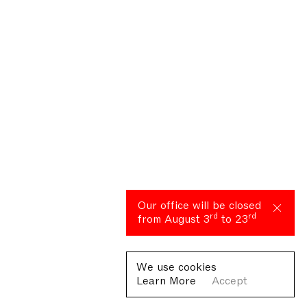
Our office will be closed
rd
rd
from August 3
to 23
We use cookies
Learn More
Accept