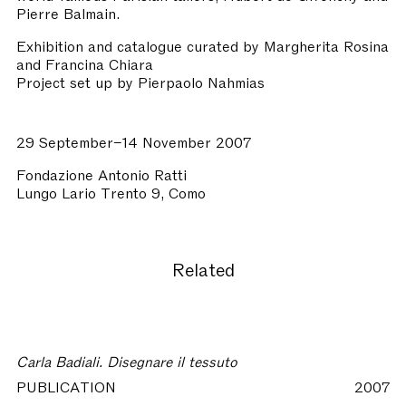
Pierre Balmain.
Exhibition and catalogue curated by Margherita Rosina
and Francina Chiara
Project set up by Pierpaolo Nahmias
29 September–14 November 2007
Fondazione Antonio Ratti
Lungo Lario Trento 9, Como
Related
Carla Badiali. Disegnare il tessuto
PUBLICATION
2007