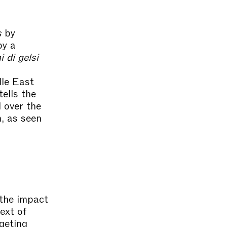
s
by
by a
i di gelsi
dle East
 tells the
 over the
, as seen
the impact
ext of
rgeting