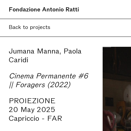
Fondazione Antonio Ratti
Back to projects
Jumana Manna, Paola
Caridi
Cinema Permanente #6
|| Foragers (2022)
PROIEZIONE
20 May 2025
Capriccio - FAR