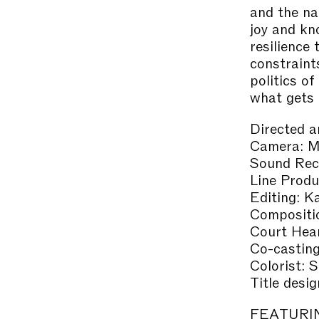
and the na
joy and kn
resilience
constraint
politics o
what gets t
Directed 
Camera: Ma
Sound Reco
Line Produ
Editing: 
Compositi
Court Hea
Co-castin
Colorist: 
Title desi
FEATURI