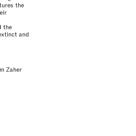
tures the
eir
d the
extinct and
im Zaher