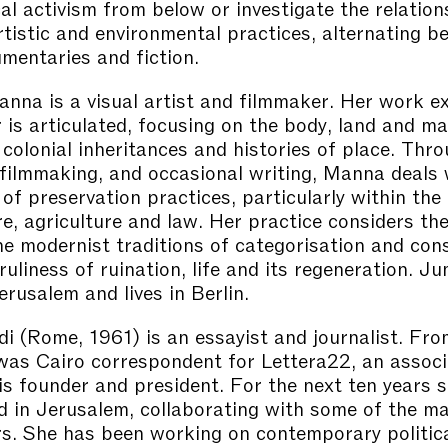
cal activism from below or investigate the relation
tistic and environmental practices, alternating b
umentaries and fiction.
na is a visual artist and filmmaker. Her work e
is articulated, focusing on the body, land and mat
o colonial inheritances and histories of place. Thr
 filmmaking, and occasional writing, Manna deals 
of preservation practices, particularly within the 
re, agriculture and law. Her practice considers th
e modernist traditions of categorisation and con
ruliness of ruination, life and its regeneration. 
erusalem and lives in Berlin.
di (Rome, 1961) is an essayist and journalist. Fr
as Cairo correspondent for Lettera22, an associ
is founder and president. For the next ten years s
 in Jerusalem, collaborating with some of the maj
. She has been working on contemporary politica