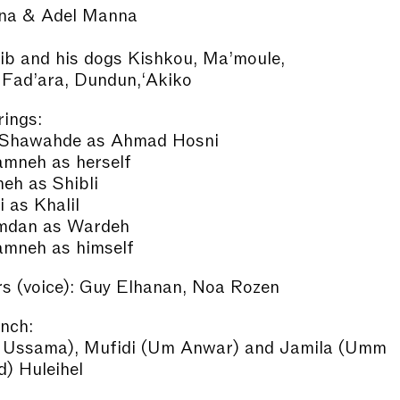
na & Adel Manna
ib and his dogs Kishkou, Ma’moule,
 Fad’ara, Dundun,‘Akiko
ings:
Shawahde as Ahmad Hosni
amneh as herself
eh as Shibli
i as Khalil
mdan as Wardeh
amneh as himself
s (voice): Guy Elhanan, Noa Rozen
unch:
 Ussama), Mufidi (Um Anwar) and Jamila (Umm
 Huleihel