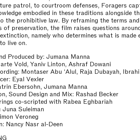
ture patrol, to courtroom defenses, Foragers cap
owledge embodied in these traditions alongside th
 to the prohibitive law. By reframing the terms and
s of preservation, the film raises questions aroun
f extinction, namely who determines what is made 
o live on.
and Produced by: Jumana Manna
rte Vold, Yaniv Linton, Ashraf Dowani
rding: Montaser Abu ‘Alul, Raja Dubayah, Ibrah
cer: Eyal Vexler
Katrin Ebersohn, Jumana Manna
on, Sound Design and Mix: Rashad Becker
rings co-scripted with Rabea Eghbariah
g Juna Suleiman
Simon Veroneg
gn: Nancy Nasr al-Deen
NG