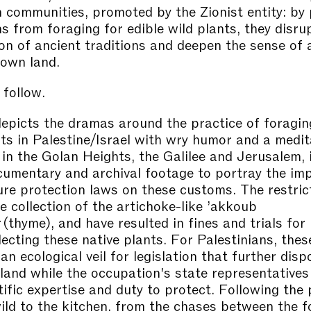
n communities, promoted by the Zionist entity: by 
ns from foraging for edible wild plants, they disru
on of ancient traditions and deepen the sense of 
 own land.
 follow.
epicts the dramas around the practice of foraging
nts in Palestine/Israel with wry humor and a medit
 in the Golan Heights, the Galilee and Jerusalem, 
ocumentary and archival footage to portray the im
ture protection laws on these customs. The restric
e collection of the artichoke-like ’akkoub
 (thyme), and have resulted in fines and trials fo
lecting these native plants. For Palestinians, thes
an ecological veil for legislation that further dis
 land while the occupation's state representatives 
tific expertise and duty to protect. Following the 
ild to the kitchen, from the chases between the f