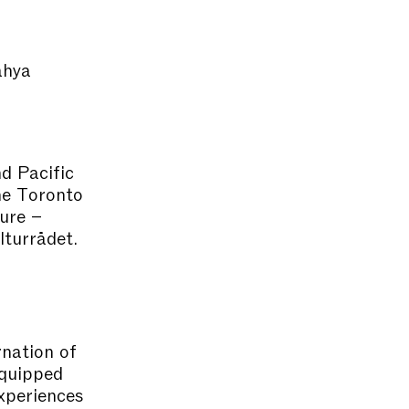
ahya
 Pacific
he Toronto
ure –
turrådet.
rnation of
equipped
xperiences