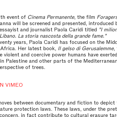
xth event of
Cinema Permanente
, the film
Forager
na will be screened and presented, introduced 
essayist and journalist Paola Caridi titled
"I milion
Libano. La storia nascosta della grande fame."
wenty years, Paola Caridi has focused on the Mid
Africa. Her latest book,
Il gelso di Gerusalemme
,
he violent and coercive power humans have exerted
in Palestine and other parts of the Mediterranean
erspective of trees.
N VIMEO
oves between documentary and fiction to depict 
 nature protection laws. These laws, under the pret
concern, in fact contribute to cultural erasure ta