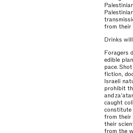
Palestinia
Palestinia
transmissi
from their
Drinks will
Foragers d
edible pla
pace. Shot
fiction, d
Israeli na
prohibit th
and za’atar
caught col
constitute 
from their
their scien
from the w