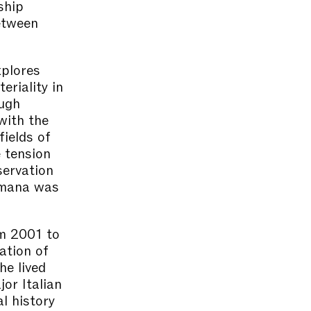
ship
etween
xplores
eriality in
ough
with the
fields of
e tension
servation
Jumana was
om 2001 to
ation of
he lived
or Italian
l history