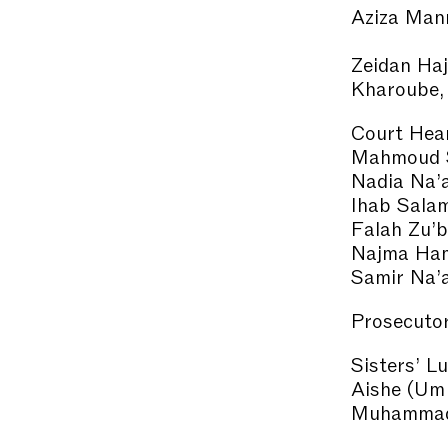
Aziza Man
Zeidan Haj
Kharoube,
Court Hear
Mahmoud 
Nadia Na’
Ihab Salam
Falah Zu’b
Najma Ha
Samir Na’
Prosecutor
Sisters’ L
Aishe (Um
Muhammad)