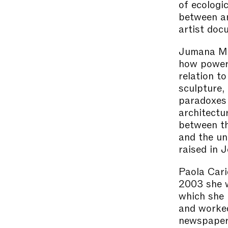
of ecologi
between ar
artist doc
Jumana Man
how power 
relation t
sculpture,
paradoxes 
architectu
between th
and the un
raised in J
Paola Cari
2003 she w
which she 
and worked
newspapers