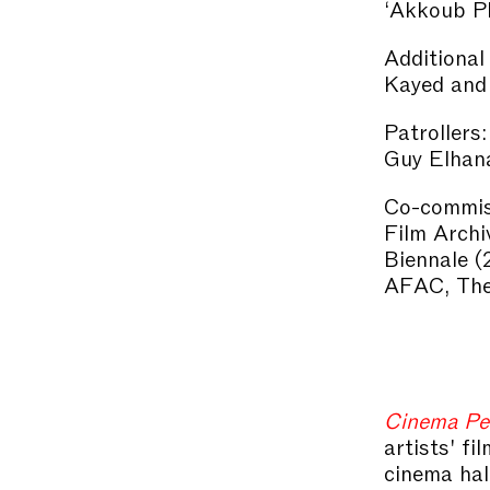
‘Akkoub Pl
Additional
Kayed and
Patrollers:
Guy Elhana
Co-commis
Film Archi
Biennale (
AFAC, The 
Cinema Pe
artists' f
cinema hal