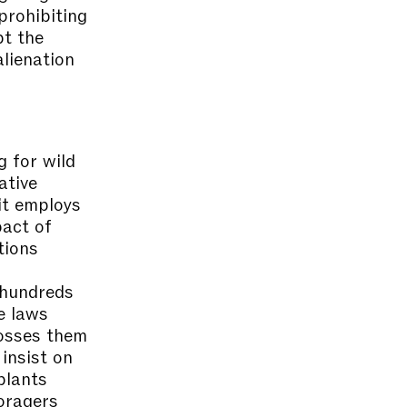
prohibiting
pt the
alienation
 for wild
ative
it employs
pact of
tions
r hundreds
e laws
posses them
insist on
plants
oragers