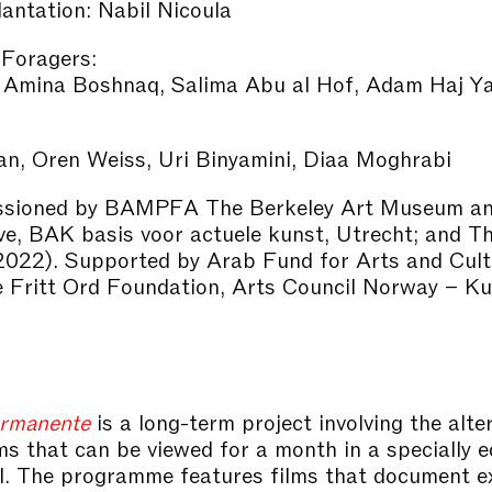
antation: Nabil Nicoula
 Foragers:
 Amina Boshnaq, Salima Abu al Hof, Adam Haj Y
n, Oren Weiss, Uri Binyamini, Diaa Moghrabi
sioned by BAMPFA The Berkeley Art Museum and
ve, BAK basis voor actuele kunst, Utrecht; and T
2022). Supported by Arab Fund for Arts and Cult
Fritt Ord Foundation, Arts Council Norway – Kul
rmanente
is a long-term project involving the alte
ilms that can be viewed for a month in a specially 
l. The programme features films that document e