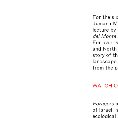
For the si
Jumana Man
lecture by 
del Monte 
For over t
and North 
story of t
landscape 
from the p
WATCH O
Foragers
m
of Israeli
ecological 