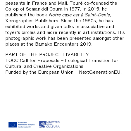
peasants in France and Mali. Touré co-founded the
Co-op of Somankidi Coura in 1977. In 2015, he
published the book
Notre case est à Saint-Denis
,
Xérographes Publishers. Since the 1980s, he has
exhibited works and given talks in associative and
foyer’s circles and more recently in art institutions. His
photographic work has been presented amongst other
places at the Bamako Encounters 2019.
PART OF THE PROJECT LIVABILITY
TOCC Call for Proposals – Ecological Transition for
Cultural and Creative Organizations
Funded by the European Union – NextGenerationEU.