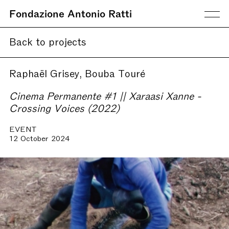
Fondazione Antonio Ratti
Back to projects
Raphaël Grisey, Bouba Touré
Cinema Permanente #1 || Xaraasi Xanne -
Crossing Voices (2022)
EVENT
12 October 2024