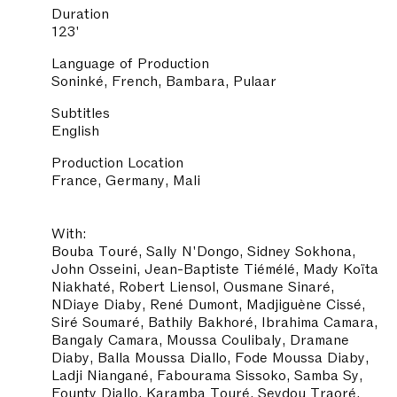
Duration
123'
Language of Production
Soninké, French, Bambara, Pulaar
Subtitles
English
Production Location
France, Germany, Mali
With:
Bouba Touré, Sally N'Dongo, Sidney Sokhona,
John Osseini, Jean-Baptiste Tiémélé, Mady Koïta
Niakhaté, Robert Liensol, Ousmane Sinaré,
NDiaye Diaby, René Dumont, Madjiguène Cissé,
Siré Soumaré, Bathily Bakhoré, Ibrahima Camara,
Bangaly Camara, Moussa Coulibaly, Dramane
Diaby, Balla Moussa Diallo, Fode Moussa Diaby,
Ladji Niangané, Fabourama Sissoko, Samba Sy,
Founty Diallo, Karamba Touré, Seydou Traoré,