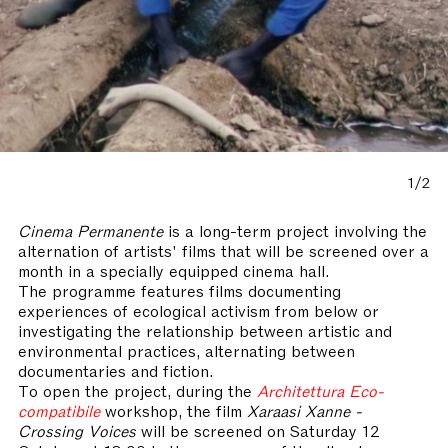
1/2
Cinema Permanente
is a long-term project involving the
alternation of artists' films that will be screened over a
month in a specially equipped cinema hall.
The programme features films documenting
experiences of ecological activism from below or
investigating the relationship between artistic and
environmental practices, alternating between
documentaries and fiction.
To open the project, during the
Architettura Eco-
compatibile
workshop, the film
Xaraasi Xanne -
Crossing Voices
will be screened on Saturday 12