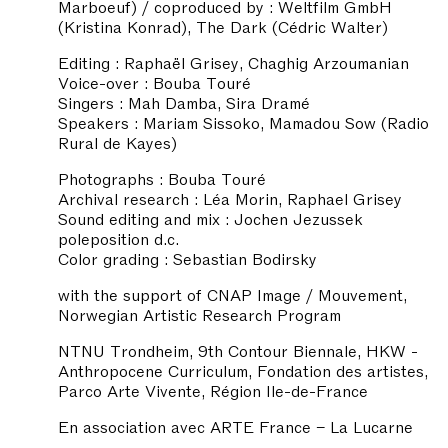
Marboeuf) / coproduced by : Weltfilm GmbH
(Kristina Konrad), The Dark (Cédric Walter)
Editing : Raphaël Grisey, Chaghig Arzoumanian
Voice-over : Bouba Touré
Singers : Mah Damba, Sira Dramé
Speakers : Mariam Sissoko, Mamadou Sow (Radio
Rural de Kayes)
Photographs : Bouba Touré
Archival research : Léa Morin, Raphael Grisey
Sound editing and mix : Jochen Jezussek
poleposition d.c.
Color grading : Sebastian Bodirsky
with the support of CNAP Image / Mouvement,
Norwegian Artistic Research Program
NTNU Trondheim, 9th Contour Biennale, HKW -
Anthropocene Curriculum, Fondation des artistes,
Parco Arte Vivente, Région Ile-de-France
En association avec ARTE France – La Lucarne