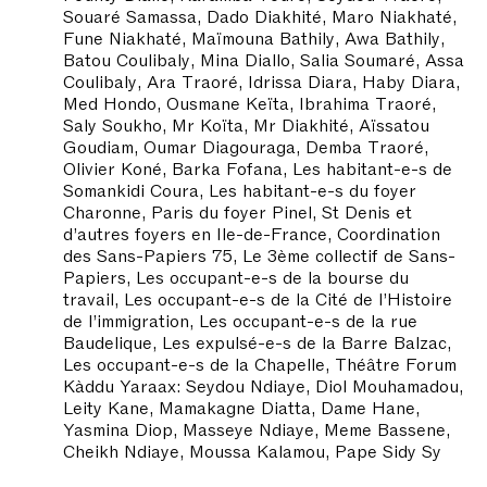
Souaré Samassa, Dado Diakhité, Maro Niakhaté,
Fune Niakhaté, Maïmouna Bathily, Awa Bathily,
Batou Coulibaly, Mina Diallo, Salia Soumaré, Assa
Coulibaly, Ara Traoré, Idrissa Diara, Haby Diara,
Med Hondo, Ousmane Keïta, Ibrahima Traoré,
Saly Soukho, Mr Koïta, Mr Diakhité, Aïssatou
Goudiam, Oumar Diagouraga, Demba Traoré,
Olivier Koné, Barka Fofana, Les habitant-e-s de
Somankidi Coura, Les habitant-e-s du foyer
Charonne, Paris du foyer Pinel, St Denis et
d’autres foyers en Ile-de-France, Coordination
des Sans-Papiers 75, Le 3ème collectif de Sans-
Papiers, Les occupant-e-s de la bourse du
travail, Les occupant-e-s de la Cité de l’Histoire
de l’immigration, Les occupant-e-s de la rue
Baudelique, Les expulsé-e-s de la Barre Balzac,
Les occupant-e-s de la Chapelle, Théâtre Forum
Kàddu Yaraax: Seydou Ndiaye, Diol Mouhamadou,
Leity Kane, Mamakagne Diatta, Dame Hane,
Yasmina Diop, Masseye Ndiaye, Meme Bassene,
Cheikh Ndiaye, Moussa Kalamou, Pape Sidy Sy