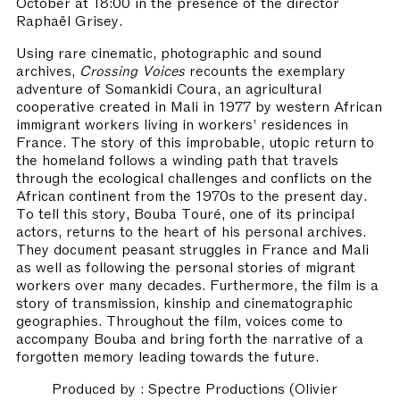
October at 18:00 in the presence of the director
Raphaël Grisey.
Using rare cinematic, photographic and sound
archives,
Crossing Voices
recounts the exemplary
adventure of Somankidi Coura, an agricultural
cooperative created in Mali in 1977 by western African
immigrant workers living in workers’ residences in
France. The story of this improbable, utopic return to
the homeland follows a winding path that travels
through the ecological challenges and conflicts on the
African continent from the 1970s to the present day.
To tell this story, Bouba Touré, one of its principal
actors, returns to the heart of his personal archives.
They document peasant struggles in France and Mali
as well as following the personal stories of migrant
workers over many decades. Furthermore, the film is a
story of transmission, kinship and cinematographic
geographies. Throughout the film, voices come to
accompany Bouba and bring forth the narrative of a
forgotten memory leading towards the future.
Produced by : Spectre Productions (Olivier