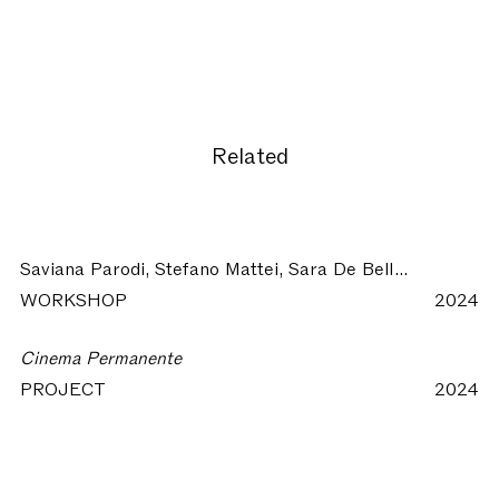
Related
Saviana Parodi, Stefano Mattei, Sara De Bellis:
Architettu
WORKSHOP
2024
Cinema Permanente
PROJECT
2024