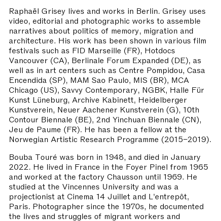
Raphaël Grisey lives and works in Berlin. Grisey uses
video, editorial and photographic works to assemble
narratives about politics of memory, migration and
architecture. His work has been shown in various film
festivals such as FID Marseille (FR), Hotdocs
Vancouver (CA), Berlinale Forum Expanded (DE), as
well as in art centers such as Centre Pompidou, Casa
Encendida (SP), MAM Sao Paulo, MIS (BR), MCA
Chicago (US), Savvy Contemporary, NGBK, Halle Für
Kunst Lüneburg, Archive Kabinett, Heidelberger
Kunstverein, Neuer Aachener Kunstverein (G), 10th
Contour Biennale (BE), 2nd Yinchuan Biennale (CN),
Jeu de Paume (FR). He has been a fellow at the
Norwegian Artistic Research Programme (2015–2019).
Bouba Touré was born in 1948, and died in January
2022. He lived in France in the Foyer Pinel from 1965
and worked at the factory Chausson until 1969. He
studied at the Vincennes University and was a
projectionist at Cinema 14 Juillet and L’entrepôt,
Paris. Photographer since the 1970s, he documented
the lives and struggles of migrant workers and