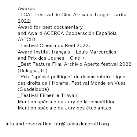
Awards
_FCAT Festival de Cine Africano Tanger-Tarifa
2022:
Award for best documentary
and Award ACERCA Cooperación Española
/AECID
_Festival Cinema du Réel 2022:
Award Institut français – Louis Marcorelles
and Prix des Jeunes – Ciné +
_Best Feature Film, Archivio Aperto festival 2022
(Bologna, IT)
_Prix "spécial politique" du documentaire Ligue
des droits de l'Homme, Festival Monde en Vues
(Guadeloupe)
_Festival Filmer le Travail :
Mention spéciale du Jury de la compétition
Mention spéciale du Jury des étudiant.es
info and reservation: far@fondazioneratti.org