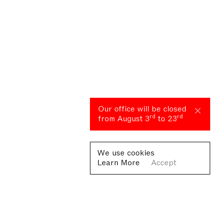
Our office will be closed
rd
rd
from August 3
to 23
We use cookies
Learn More
Accept