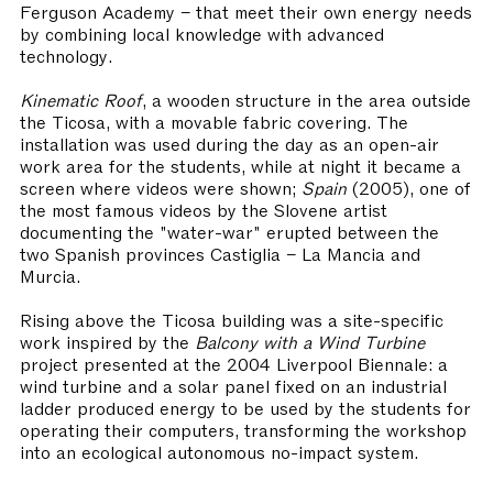
Ferguson Academy – that meet their own energy needs
by combining local knowledge with advanced
technology.
Kinematic Roof
, a wooden structure in the area outside
the Ticosa, with a movable fabric covering. The
installation was used during the day as an open-air
work area for the students, while at night it became a
screen where videos were shown;
Spain
(2005), one of
the most famous videos by the Slovene artist
documenting the "water-war" erupted between the
two Spanish provinces Castiglia – La Mancia and
Murcia.
Rising above the Ticosa building was a site-specific
work inspired by the
Balcony with a Wind Turbine
project presented at the 2004 Liverpool Biennale: a
wind turbine and a solar panel fixed on an industrial
ladder produced energy to be used by the students for
operating their computers, transforming the workshop
into an ecological autonomous no-impact system.