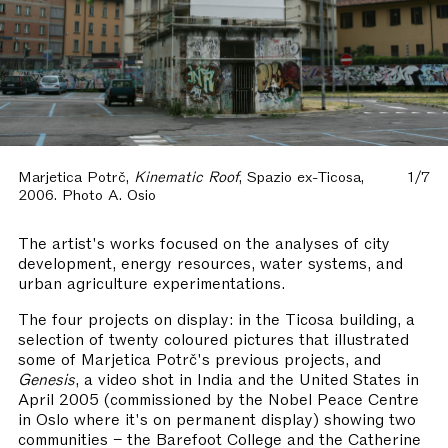
Marjetica Potrč,
Kinematic Roof
, Spazio ex-Ticosa,
1/7
2006. Photo A. Osio
The artist's works focused on the analyses of city
development, energy resources, water systems, and
urban agriculture experimentations.
The four projects on display: in the Ticosa building, a
selection of twenty coloured pictures that illustrated
some of Marjetica Potrč's previous projects, and
Genesis
, a video shot in India and the United States in
April 2005 (commissioned by the Nobel Peace Centre
in Oslo where it's on permanent display) showing two
communities – the Barefoot College and the Catherine