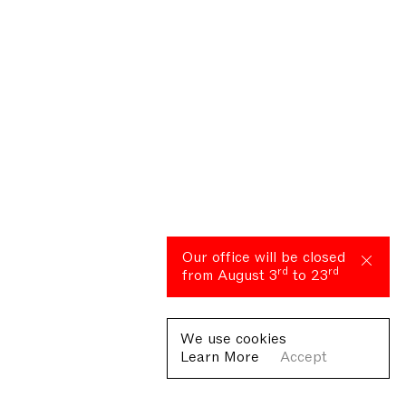
Our office will be closed
rd
rd
from August 3
to 23
We use cookies
Learn More
Accept