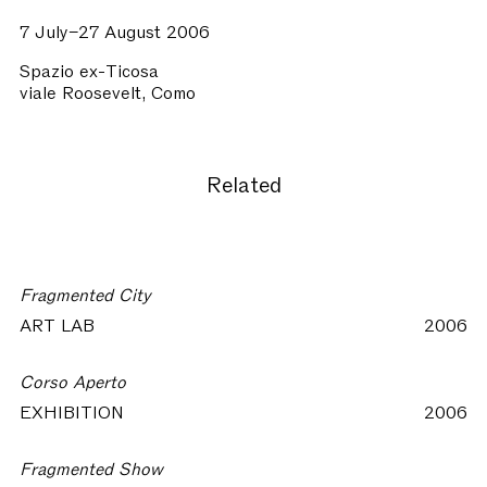
7 July–27 August 2006
Spazio ex-Ticosa
viale Roosevelt, Como
Related
Fragmented City
ART LAB
2006
Corso Aperto
EXHIBITION
2006
Fragmented Show