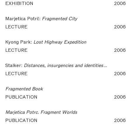
EXHIBITION
2006
Marjetica Potrč:
Fragmented City
LECTURE
2006
Kyong Park:
Lost Highway Expedition
LECTURE
2006
Stalker:
Distances, insurgencies and identities. Premonitions for a post-city future
LECTURE
2006
Fragmented Book
PUBLICATION
2006
Marjetica Potrc. Fragment Worlds
PUBLICATION
2006