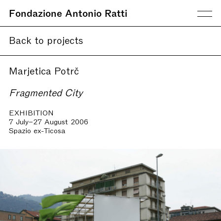
Fondazione Antonio Ratti
Back to projects
Marjetica Potrč
Fragmented City
EXHIBITION
7 July–27 August 2006
Spazio ex-Ticosa