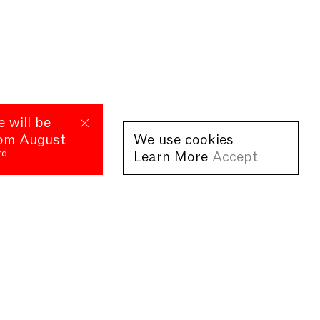
e will be
rom August
We use cookies
rd
Learn More
Accept