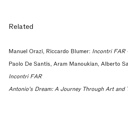
Related
Manuel Orazi, Riccardo Blumer:
Incontri FAR - Arc
Incontri FAR
Antonio’s Dream: A Journey Through Art and T