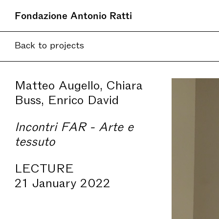
Fondazione Antonio Ratti
Back to projects
Matteo Augello, Chiara
Buss, Enrico David
Incontri FAR - Arte e
tessuto
LECTURE
21 January 2022