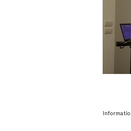
Information