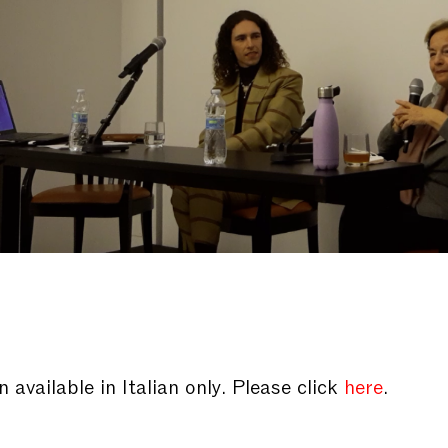
 available in Italian only. Please click
here
.