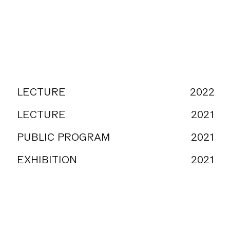
LECTURE
2022
mpresa
LECTURE
2021
PUBLIC PROGRAM
2021
EXHIBITION
2021