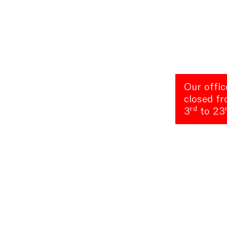
Our offic
closed f
rd
3
to 23