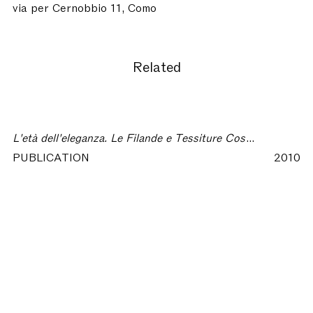
via per Cernobbio 11, Como
Related
L'età dell'eleganza. Le Filande e Tessiture Costa nella Como degli anni Cinquanta
PUBLICATION
2010