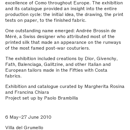
excellence of Como throughout Europe. The exhibition
and its catalogue provided an insight into the entire
production cycle: the initial idea, the drawing, the print
tests on paper, to the finished fabric.
One outstanding name emerged: Andrée Brossin de
Méré, a Swiss designer who attributed most of the
printed silk that made an appearance on the runways
of the most famed post-war couturiers.
The exhibition included creations by Dior, Givenchy,
Fath, Balenciaga, Galitzine, and other Italian and
European tailors made in the Fifties with Costa
fabrics.
Exhibition and catalogue curated by Margherita Rosina
and Francina Chiara
Project set up by Paolo Brambilla
6 May–27 June 2010
Villa del Grumello