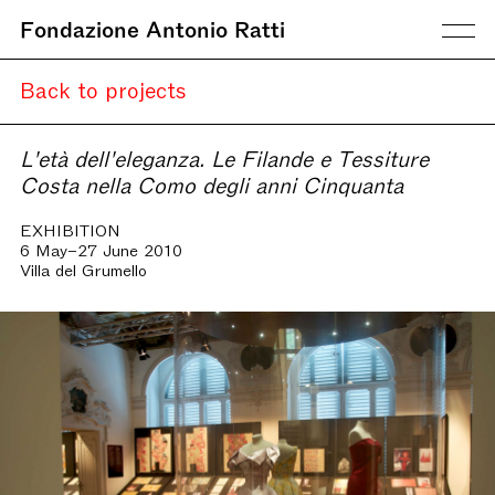
Fondazione Antonio Ratti
Back to projects
L'età dell'eleganza. Le Filande e Tessiture
Costa nella Como degli anni Cinquanta
EXHIBITION
6 May–27 June 2010
Villa del Grumello