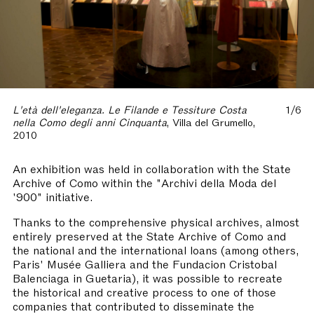
L'età dell'eleganza. Le Filande e Tessiture Costa
1/6
nella Como degli anni Cinquanta
, Villa del Grumello,
2010
An exhibition was held in collaboration with the State
Archive of Como within the "Archivi della Moda del
'900" initiative.
Thanks to the comprehensive physical archives, almost
entirely preserved at the State Archive of Como and
the national and the international loans (among others,
Paris' Musée Galliera and the Fundacion Cristobal
Balenciaga in Guetaria), it was possible to recreate
the historical and creative process to one of those
companies that contributed to disseminate the