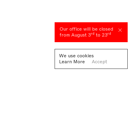
Our office will be closed
rd
rd
from August 3
to 23
We use cookies
Learn More
Accept
Fondazione Antonio Ratti ETS