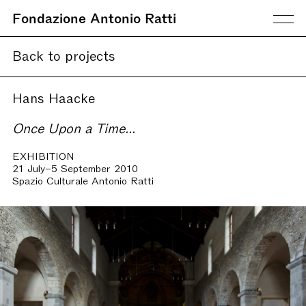
Fondazione Antonio Ratti
Back to projects
Hans Haacke
Once Upon a Time...
EXHIBITION
21 July–5 September 2010
Spazio Culturale Antonio Ratti