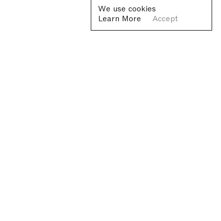
We use cookies
Learn More
Accept
Fondazione Antonio Ratti ETS
Villa Sucota, via per Cernobbio 19, Como
© Fondazione Antonio Ratti ETS 2026
+39 0313384976
info@fondazioneratti.org
VAT No. 01540810130
Privacy