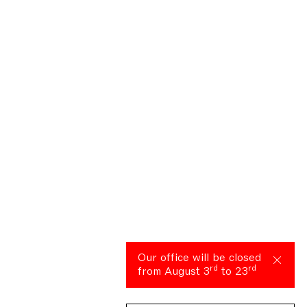
Our office will be closed
rd
rd
from August 3
to 23