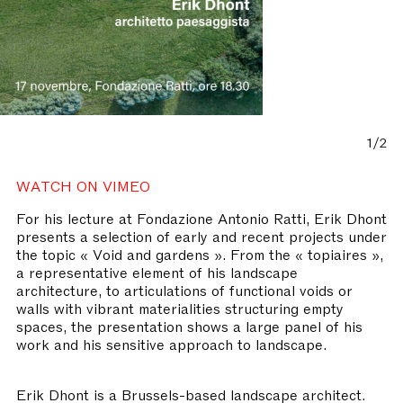
1/2
WATCH ON VIMEO
For his lecture at Fondazione Antonio Ratti, Erik Dhont
presents a selection of early and recent projects under
the topic « Void and gardens ». From the « topiaires »,
a representative element of his landscape
architecture, to articulations of functional voids or
walls with vibrant materialities structuring empty
spaces, the presentation shows a large panel of his
work and his sensitive approach to landscape.
Erik Dhont is a Brussels-based landscape architect.