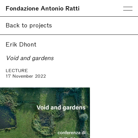
Fondazione Antonio Ratti
Back to projects
Erik Dhont
Void and gardens
LECTURE
17 November 2022