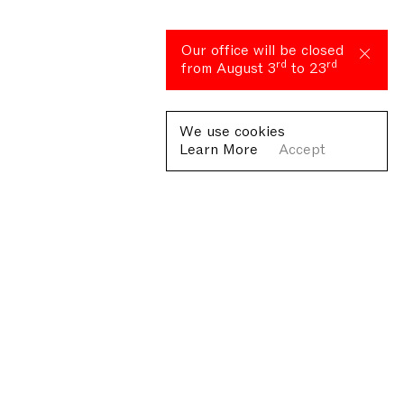
Our office will be closed
rd
rd
from August 3
to 23
We use cookies
Learn More
Accept
Fondazione Antonio Ratti ETS
Villa Sucota, via per Cernobbio 19, Como
© Fondazione Antonio Ratti ETS 2026