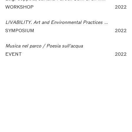
WORKSHOP
2022
LIVABILITY. Art and Environmental Practices for a Present Resurgence
SYMPOSIUM
2022
Musica nel parco / Poesia sull'acqua
EVENT
2022