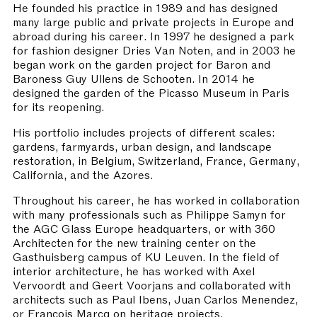
He founded his practice in 1989 and has designed
many large public and private projects in Europe and
abroad during his career. In 1997 he designed a park
for fashion designer Dries Van Noten, and in 2003 he
began work on the garden project for Baron and
Baroness Guy Ullens de Schooten. In 2014 he
designed the garden of the Picasso Museum in Paris
for its reopening.
His portfolio includes projects of different scales:
gardens, farmyards, urban design, and landscape
restoration, in Belgium, Switzerland, France, Germany,
California, and the Azores.
Throughout his career, he has worked in collaboration
with many professionals such as Philippe Samyn for
the AGC Glass Europe headquarters, or with 360
Architecten for the new training center on the
Gasthuisberg campus of KU Leuven. In the field of
interior architecture, he has worked with Axel
Vervoordt and Geert Voorjans and collaborated with
architects such as Paul Ibens, Juan Carlos Menendez,
or François Marcq on heritage projects.