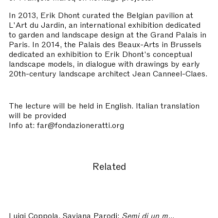
In 2013, Erik Dhont curated the Belgian pavilion at
L'Art du Jardin, an international exhibition dedicated
to garden and landscape design at the Grand Palais in
Paris. In 2014, the Palais des Beaux-Arts in Brussels
dedicated an exhibition to Erik Dhont's conceptual
landscape models, in dialogue with drawings by early
20th-century landscape architect Jean Canneel-Claes.
The lecture will be held in English. Italian translation
will be provided
Info at: far@fondazioneratti.org
Related
Luigi Coppola, Saviana Parodi:
Semi di un mondo che attende di germinare