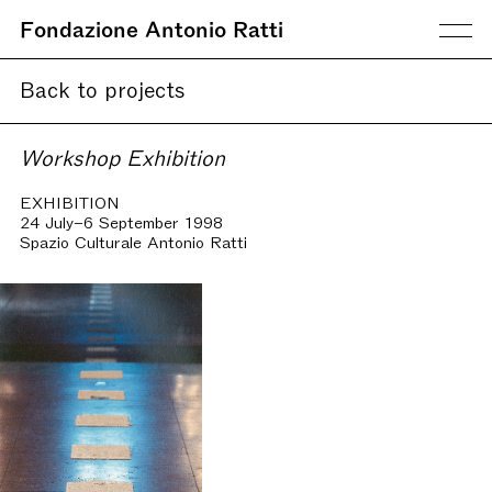
Fondazione Antonio Ratti
Back to projects
Workshop Exhibition
EXHIBITION
24 July–6 September 1998
Spazio Culturale Antonio Ratti