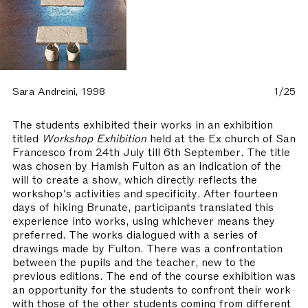
Sara Andreini, 1998
1/25
The students exhibited their works in an exhibition
titled
Workshop Exhibition
held at the Ex church of San
Francesco from 24th July till 6th September. The title
was chosen by Hamish Fulton as an indication of the
will to create a show, which directly reflects the
workshop's activities and specificity. After fourteen
days of hiking Brunate, participants translated this
experience into works, using whichever means they
preferred. The works dialogued with a series of
drawings made by Fulton. There was a confrontation
between the pupils and the teacher, new to the
previous editions. The end of the course exhibition was
an opportunity for the students to confront their work
with those of the other students coming from different