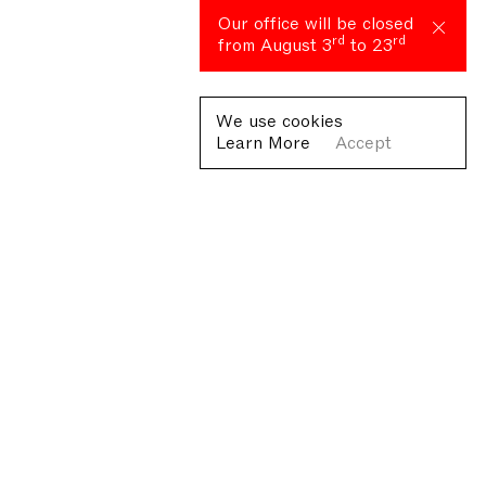
Our office will be closed
rd
rd
from August 3
to 23
We use cookies
Learn More
Accept
Fondazione Antonio Ratti ETS
Villa Sucota, via per Cernobbio 19, Como
© Fondazione Antonio Ratti ETS 2026
+39 0313384976