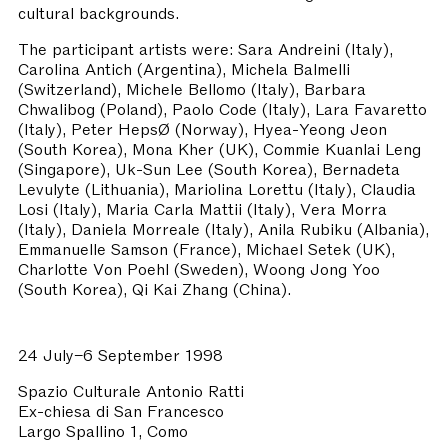
cultural backgrounds.
The participant artists were: Sara Andreini (Italy),
Carolina Antich (Argentina), Michela Balmelli
(Switzerland), Michele Bellomo (Italy), Barbara
Chwalibog (Poland), Paolo Code (Italy), Lara Favaretto
(Italy), Peter HepsØ (Norway), Hyea-Yeong Jeon
(South Korea), Mona Kher (UK), Commie Kuanlai Leng
(Singapore), Uk-Sun Lee (South Korea), Bernadeta
Levulyte (Lithuania), Mariolina Lorettu (Italy), Claudia
Losi (Italy), Maria Carla Mattii (Italy), Vera Morra
(Italy), Daniela Morreale (Italy), Anila Rubiku (Albania),
Emmanuelle Samson (France), Michael Setek (UK),
Charlotte Von Poehl (Sweden), Woong Jong Yoo
(South Korea), Qi Kai Zhang (China).
24 July–6 September 1998
Spazio Culturale Antonio Ratti
Ex-chiesa di San Francesco
Largo Spallino 1, Como