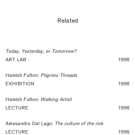
Related
Today, Yesterday, or Tomorrow?
ART LAB
1998
Hamish Fulton:
Pilgrims Threads
EXHIBITION
1998
Hamish Fulton:
Walking Artist
LECTURE
1998
Alessandro Dal Lago:
The culture of the risk
LECTURE
1998