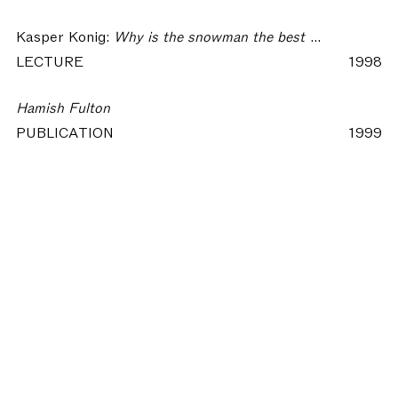
Kasper Konig:
Why is the snowman the best sculpture for urban space?
LECTURE
1998
Hamish Fulton
PUBLICATION
1999