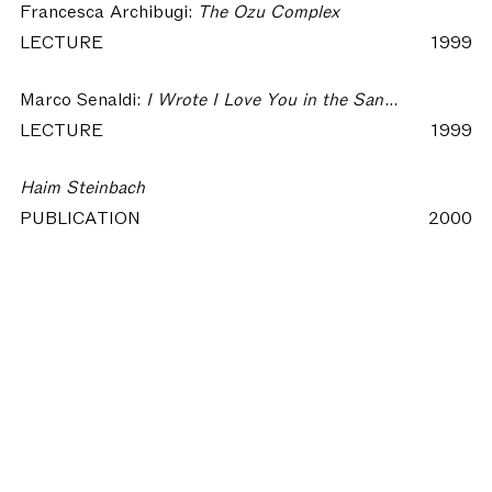
Francesca Archibugi:
The Ozu Complex
LECTURE
1999
Marco Senaldi:
I Wrote I Love You in the Sand - Language and Spirit in Contemporary Art
LECTURE
1999
Haim Steinbach
PUBLICATION
2000