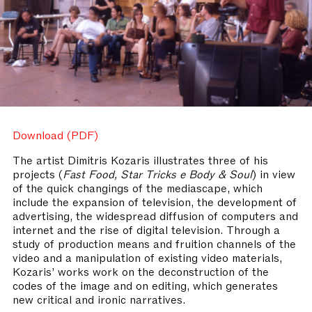
Download (PDF)
The artist Dimitris Kozaris illustrates three of his
projects (
Fast Food, Star Tricks e Body & Soul
) in view
of the quick changings of the mediascape, which
include the expansion of television, the development of
advertising, the widespread diffusion of computers and
internet and the rise of digital television. Through a
study of production means and fruition channels of the
video and a manipulation of existing video materials,
Kozaris’ works work on the deconstruction of the
codes of the image and on editing, which generates
new critical and ironic narratives.