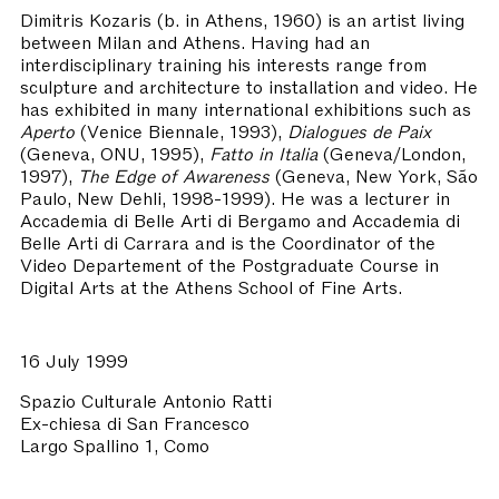
Dimitris Kozaris
(b. in Athens, 1960) is an artist living
between Milan and Athens. Having had an
interdisciplinary training his interests range from
sculpture and architecture to installation and video. He
has exhibited in many international exhibitions such as
Aperto
(Venice Biennale, 1993),
Dialogues de Paix
(Geneva, ONU, 1995),
Fatto in Italia
(Geneva/London,
1997),
The Edge of Awareness
(Geneva, New York, São
Paulo, New Dehli, 1998-1999). He was a lecturer in
Accademia di Belle Arti di Bergamo and Accademia di
Belle Arti di Carrara and is the Coordinator of the
Video Departement of the Postgraduate Course in
Digital Arts at the Athens School of Fine Arts.
16 July 1999
Spazio Culturale Antonio Ratti
Ex-chiesa di San Francesco
Largo Spallino 1, Como