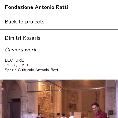
Fondazione Antonio Ratti
Back to projects
Dimitri Kozaris
Camera work
LECTURE
16 July 1999
Spazio Culturale Antonio Ratti