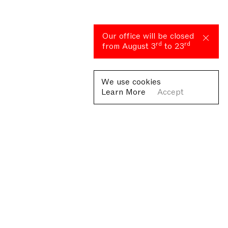
Our office will be closed
rd
rd
from August 3
to 23
We use cookies
Learn More
Accept
Fondazione Antonio Ratti ETS
Villa Sucota, via per Cernobbio 19, Como