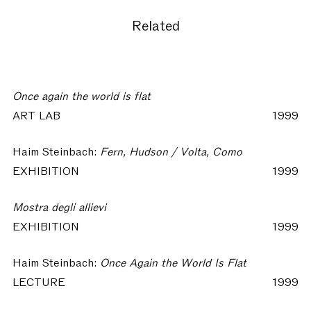
Related
Once again the world is flat
ART LAB
1999
Haim Steinbach:
Fern, Hudson / Volta, Como
EXHIBITION
1999
Mostra degli allievi
EXHIBITION
1999
Haim Steinbach:
Once Again the World Is Flat
LECTURE
1999