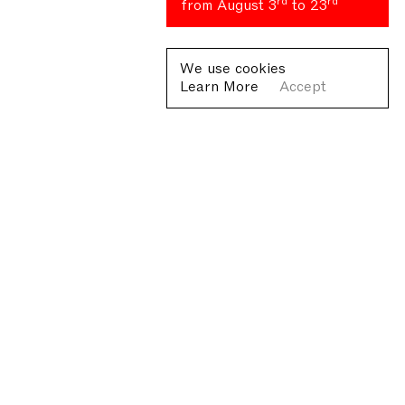
rd
rd
from August 3
to 23
We use cookies
Learn More
Accept
Fondazione Antonio Ratti ETS
Villa Sucota, via per Cernobbio 19, Como
© Fondazione Antonio Ratti ETS 2026
+39 0313384976
info@fondazioneratti.org
VAT No. 01540810130