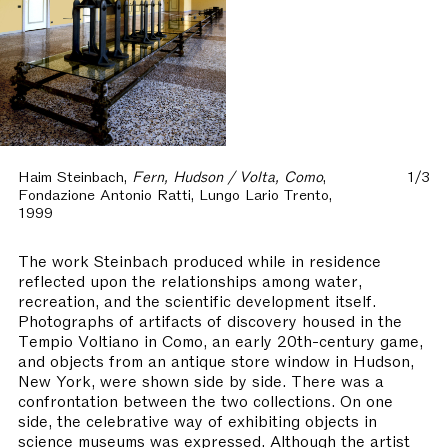
Haim Steinbach,
Fern, Hudson / Volta, Como
,
1/3
Fondazione Antonio Ratti, Lungo Lario Trento,
1999
The work Steinbach produced while in residence
reflected upon the relationships among water,
recreation, and the scientific development itself.
Photographs of artifacts of discovery housed in the
Tempio Voltiano in Como, an early 20th-century game,
and objects from an antique store window in Hudson,
New York, were shown side by side. There was a
confrontation between the two collections. On one
side, the celebrative way of exhibiting objects in
science museums was expressed. Although the artist