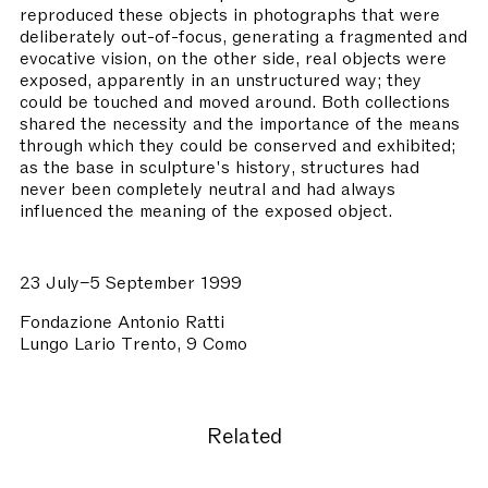
reproduced these objects in photographs that were
deliberately out-of-focus, generating a fragmented and
evocative vision, on the other side, real objects were
exposed, apparently in an unstructured way; they
could be touched and moved around. Both collections
shared the necessity and the importance of the means
through which they could be conserved and exhibited;
as the base in sculpture's history, structures had
never been completely neutral and had always
influenced the meaning of the exposed object.
23 July–5 September 1999
Fondazione Antonio Ratti
Lungo Lario Trento, 9 Como
Related