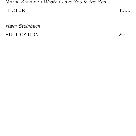
Marco Senaldi:
I Wrote I Love You in the Sand - Language and Spirit in Contemporary Art
LECTURE
1999
Haim Steinbach
PUBLICATION
2000