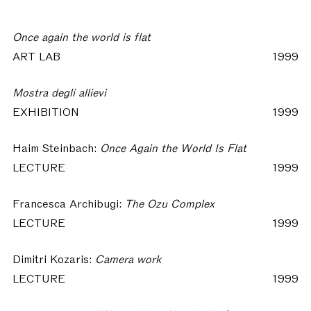
Once again the world is flat
ART LAB
1999
Mostra degli allievi
EXHIBITION
1999
Haim Steinbach:
Once Again the World Is Flat
LECTURE
1999
Francesca Archibugi:
The Ozu Complex
LECTURE
1999
Dimitri Kozaris:
Camera work
LECTURE
1999