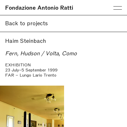
Fondazione Antonio Ratti
Back to projects
Haim Steinbach
Fern, Hudson / Volta, Como
EXHIBITION
23 July–5 September 1999
FAR – Lungo Lario Trento