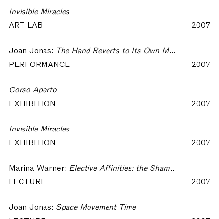
Invisible Miracles
ART LAB
2007
Joan Jonas:
The Hand Reverts to Its Own Movement…
PERFORMANCE
2007
Corso Aperto
EXHIBITION
2007
Invisible Miracles
EXHIBITION
2007
Marina Warner:
Elective Affinities: the Shaman, a Guest and the Language of Things
LECTURE
2007
Joan Jonas:
Space Movement Time