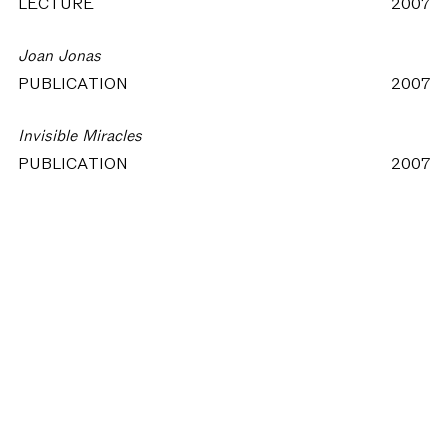
LECTURE
2007
Joan Jonas
PUBLICATION
2007
Invisible Miracles
PUBLICATION
2007