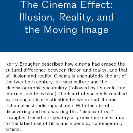
The Cinema Effect:
Illusion, Reality, and
the Moving Image
Kerry Brougher described how cinema had erased the
cultural difference between fiction and reality, and that
of illusion and reality. Cinema is undoubtedly the art of
the twentieth century. In mass culture and the
cinematographic vocabulary (followed by its evolution:
internet and television), the heart of society is reached
by making a clear distinction between real life and
fiction almost indistinguishable. With the aim of
discovering and emphasizing this "cinema effect",
Brougher traced a trajectory of prehistoric cinema up
to the latest use of films and videos by contemporary
artists.