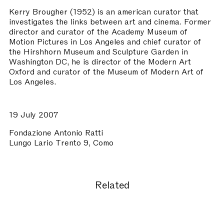
Kerry Brougher
(1952) is an american curator that
investigates the links between art and cinema. Former
director and curator of the Academy Museum of
Motion Pictures in Los Angeles and chief curator of
the Hirshhorn Museum and Sculpture Garden in
Washington DC, he is director of the Modern Art
Oxford and curator of the Museum of Modern Art of
Los Angeles.
19 July 2007
Fondazione Antonio Ratti
Lungo Lario Trento 9, Como
Related