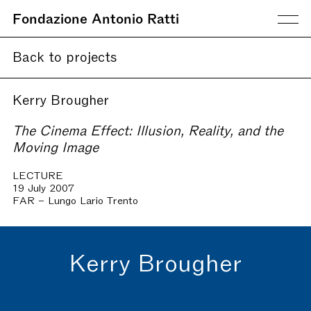
Fondazione Antonio Ratti
Back to projects
Kerry Brougher
The Cinema Effect: Illusion, Reality, and the
Moving Image
LECTURE
19 July 2007
FAR – Lungo Lario Trento
Kerry Brougher