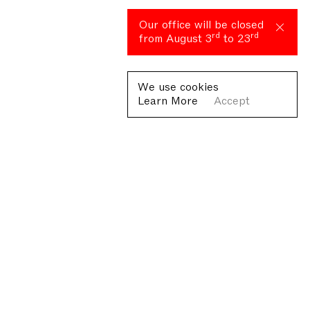
Our office will be closed
rd
rd
from August 3
to 23
We use cookies
Learn More
Accept
Fondazione Antonio Ratti ETS
Villa Sucota, via per Cernobbio 19, Como
© Fondazione Antonio Ratti ETS 2026