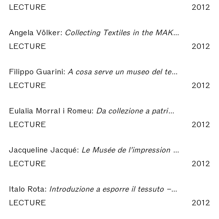
LECTURE
2012
Angela Völker:
Collecting Textiles in the MAK With Regard to Contributions From Private Collectors – Collecting Textiles
LECTURE
2012
Filippo Guarini:
A cosa serve un museo del tessuto in un distretto tessile contemporaneo? Il caso di Prato – Collecting Textiles
LECTURE
2012
Eulalia Morral i Romeu:
Da collezione a patrimonio: qualche riflessione a proposito del CDMT – Collecting Textiles
LECTURE
2012
Jacqueline Jacqué:
Le Musée de l’impression sur étoffes, d’une collection à la disposition d’une profession à un musée ouvert à tous – Collecting Textiles
LECTURE
2012
Italo Rota:
Introduzione a esporre il tessuto – Collecting Textiles
LECTURE
2012