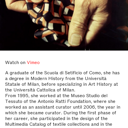
Watch on
Vimeo
A graduate of the Scuola di Setificio of Como, she has
a degree in Modern History from the Università
Statale of Milan, before specializing in Art History at
the Università Cattolica of Milan.
From 1995, she worked at the Museo Studio del
Tessuto of the Antonio Ratti Foundation, where she
worked as an assistant curator until 2006, the year in
which she became curator. During the first phase of
her career, she participated in the design of the
Multimedia Catalog of textile collections and in the