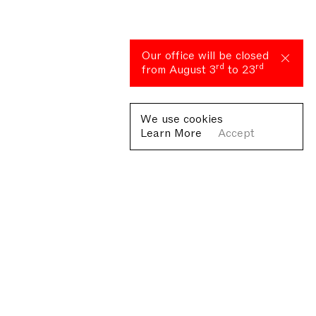
Our office will be closed
rd
rd
from August 3
to 23
We use cookies
Learn More
Accept
Fondazione Antonio Ratti ETS
Villa Sucota, via per Cernobbio 19, Como