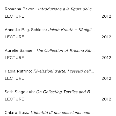
Rosanna Pavoni:
Introduzione a la figura del collezionista – Collecting Textiles
LECTURE
2012
Annette P. g. Schieck:
Jakob Krauth – Königliche Gewebeschule – Deutsches Textilmuseum. On the Formation of the German Textile Museum (1880 to 1981) – Collecting Textiles
LECTURE
2012
Aurélie Samuel:
The Collection of Krishna Riboud : the Scientific Endeavour of a Collector – Collecting Textiles
LECTURE
2012
Paola Ruffino:
Rivelazioni d’arte. I tessuti nella collezione di Riccardo Gualino – Collecting Textiles
LECTURE
2012
Seth Siegelaub:
On Collecting Textiles and Books on Textiles – Collecting Textiles
LECTURE
2012
Chiara Buss:
L'identità di una collezione: come nascono i musei – Collecting Textiles