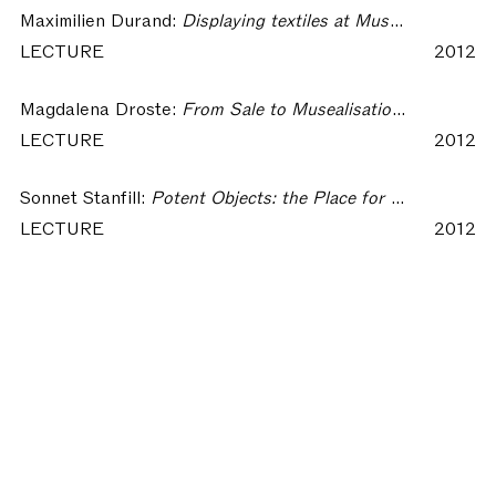
Maximilien Durand:
Displaying textiles at Musée des Tissus in Lyon – Collecting Textiles
LECTURE
2012
Magdalena Droste:
From Sale to Musealisation. The representation of Bauhaus Textiles in Exhibitions – Collecting Textiles
LECTURE
2012
Sonnet Stanfill:
Potent Objects: the Place for Textiles Within Fashion Exhibitions – Collecting Textiles
LECTURE
2012