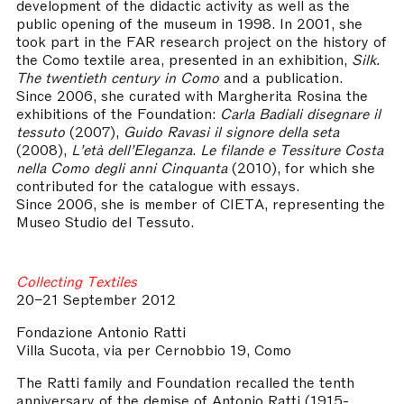
development of the didactic activity as well as the
public opening of the museum in 1998. In 2001, she
took part in the FAR research project on the history of
the Como textile area, presented in an exhibition,
Silk.
The twentieth century in Como
and a publication.
Since 2006, she curated with Margherita Rosina the
exhibitions of the Foundation:
Carla Badiali disegnare il
tessuto
(2007),
Guido Ravasi il signore della seta
(2008),
L’età dell’Eleganza
.
Le filande e Tessiture Costa
nella Como degli anni Cinquanta
(2010), for which she
contributed for the catalogue with essays.
Since 2006, she is member of CIETA, representing the
Museo Studio del Tessuto.
Collecting Textiles
20–21 September 2012
Fondazione Antonio Ratti
Villa Sucota, via per Cernobbio 19, Como
The Ratti family and Foundation recalled the tenth
anniversary of the demise of Antonio Ratti (1915-