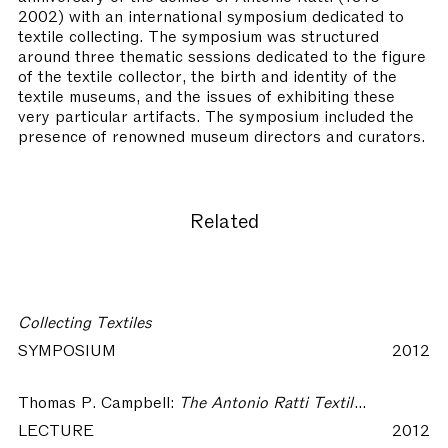
2002) with an international symposium dedicated to
textile collecting. The symposium was structured
around three thematic sessions dedicated to the figure
of the textile collector, the birth and identity of the
textile museums, and the issues of exhibiting these
very particular artifacts. The symposium included the
presence of renowned museum directors and curators.
Related
Collecting Textiles
SYMPOSIUM
2012
Thomas P. Campbell:
The Antonio Ratti Textile Center at The Metropolitan Museum of Art, New York – Collecting Textiles
LECTURE
2012