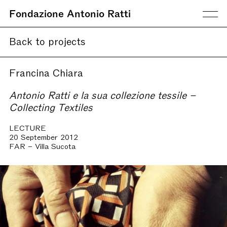
Fondazione Antonio Ratti
Back to projects
Francina Chiara
Antonio Ratti e la sua collezione tessile –
Collecting Textiles
LECTURE
20 September 2012
FAR – Villa Sucota