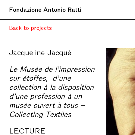
Fondazione Antonio Ratti
Back to projects
Jacqueline Jacqué
Le Musée de l’impression
sur étoffes, d’une
collection à la disposition
d’une profession à un
musée ouvert à tous –
Collecting Textiles
LECTURE