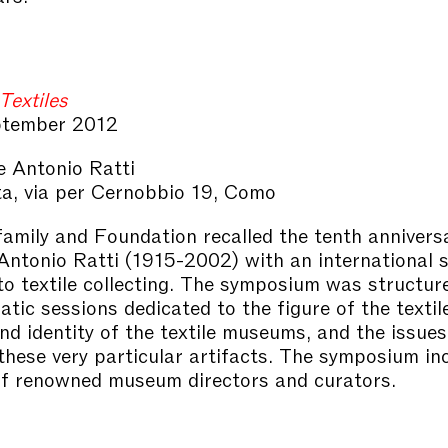
Textiles
tember 2012
 Antonio Ratti
ta, via per Cernobbio 19, Como
family and Foundation recalled the tenth annivers
Antonio Ratti (1915-2002) with an international
to textile collecting. The symposium was structu
tic sessions dedicated to the figure of the textile
and identity of the textile museums, and the issues
 these very particular artifacts. The symposium in
f renowned museum directors and curators.