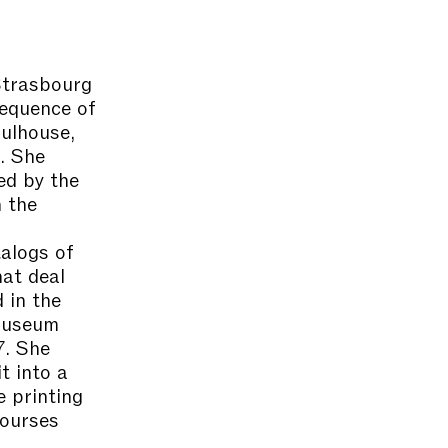
Strasbourg
sequence of
Mulhouse,
. She
d by the
 the
n
talogs of
at deal
 in the
 museum
7. She
t into a
e printing
courses