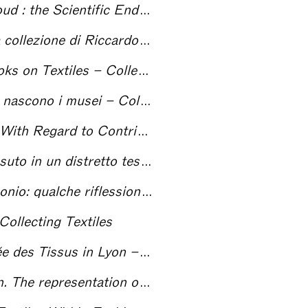
vour of a Collector – Collecting Textiles
iccardo Gualino – Collecting Textiles
xtiles – Collecting Textiles
 i musei – Collecting Textiles
rom Private Collectors – Collecting Textiles
mporaneo? Il caso di Prato – Collecting Textiles
one a proposito del CDMT – Collecting Textiles
Collecting Textiles
us in Lyon – Collecting Textiles
s Textiles in Exhibitions – Collecting Textiles