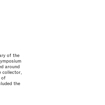
ary of the
 symposium
red around
 collector,
 of
cluded the