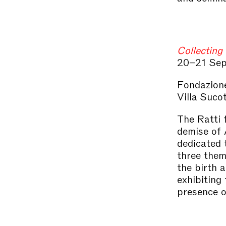
Collecting 
20–21 Sep
Fondazione
Villa Suco
The Ratti 
demise of 
dedicated 
three thema
the birth 
exhibiting
presence o