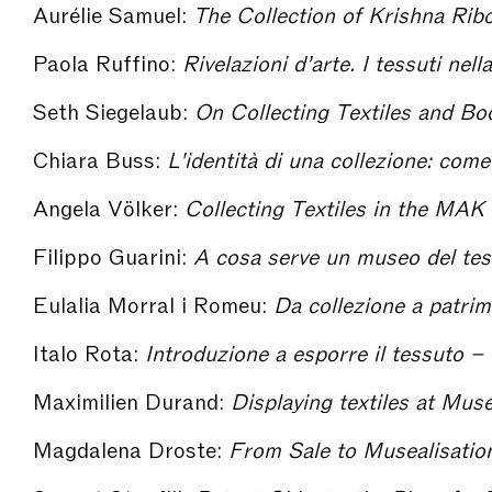
Aurélie Samuel:
The Collection of Krishna Riboud : the Scientific Endea
Paola Ruffino:
Rivelazioni d’arte. I tessuti nella collezione di R
Seth Siegelaub:
On Collecting Textiles and Books on Te
Chiara Buss:
L'identità di una collezione: come nascono
Angela Völker:
Collecting Textiles in the MAK With Regard to Contributions F
Filippo Guarini:
A cosa serve un museo del tessuto in un distretto tessile conte
Eulalia Morral i Romeu:
Da collezione a patrimonio: qualche riflessi
Italo Rota:
Introduzione a esporre il tessuto – 
Maximilien Durand:
Displaying textiles at Musée des Tiss
Magdalena Droste:
From Sale to Musealisation. The representation of Bauhau