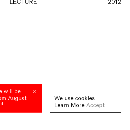
LECTURE
2012
e will be
rom August
We use cookies
rd
Learn More
Accept