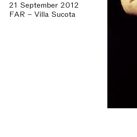
21 September 2012
FAR – Villa Sucota