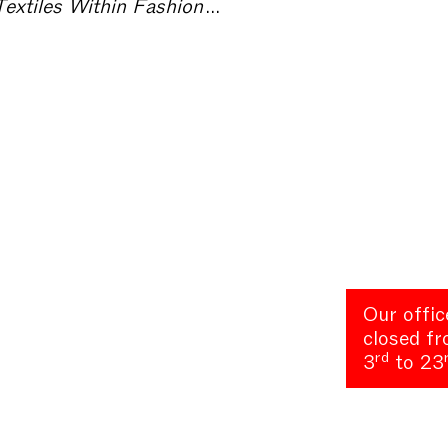
hion Exhibitions – Collecting Textiles
Our offic
closed f
rd
3
to 23