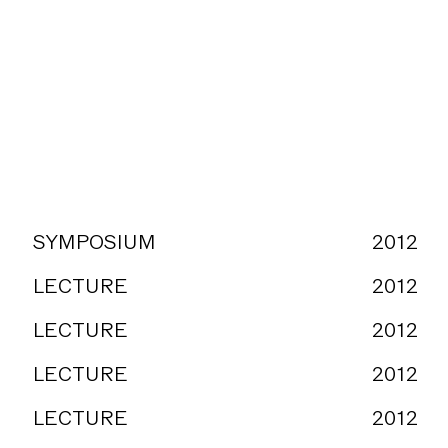
SYMPOSIUM
2012
LECTURE
2012
LECTURE
2012
LECTURE
2012
LECTURE
2012