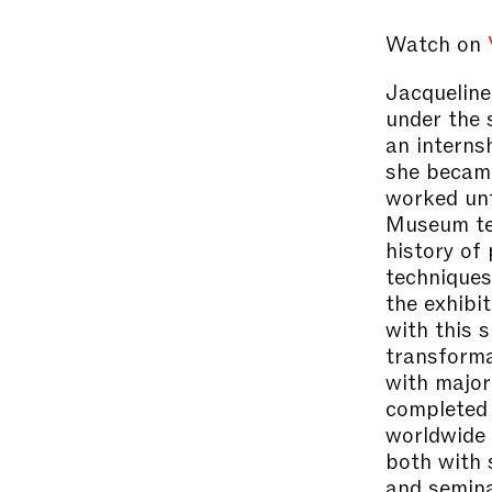
Watch on
Jacqueline
under the 
an interns
she became
worked un
Museum tea
history of
techniques
the exhibi
with this 
transforma
with majo
completed 
worldwide r
both with 
and semina