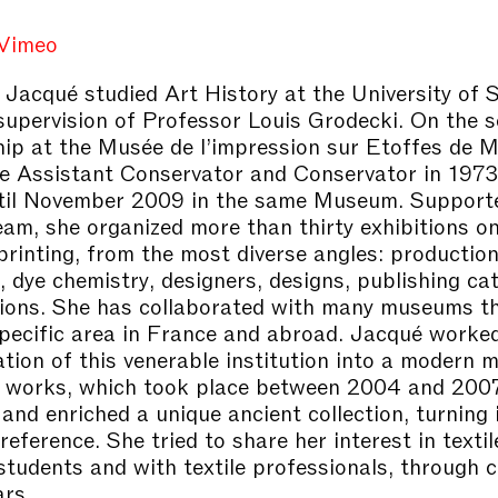
Vimeo
 Jacqué studied Art History at the University of 
supervision of Professor Louis Grodecki. On the 
hip at the Musée de l’impression sur Etoffes de 
 Assistant Conservator and Conservator in 1973
til November 2009 in the same Museum. Supporte
m, she organized more than thirty exhibitions on
 printing, from the most diverse angles: productio
, dye chemistry, designers, designs, publishing ca
tions. She has collaborated with many museums th
specific area in France and abroad. Jacqué worked
tion of this venerable institution into a modern
r works, which took place between 2004 and 200
and enriched a unique ancient collection, turning i
eference. She tried to share her interest in textil
students and with textile professionals, through 
rs.