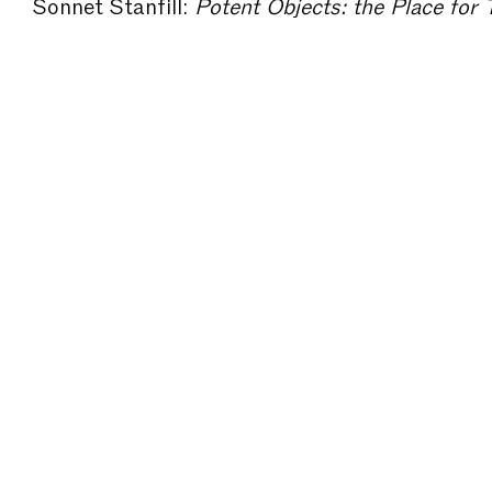
Sonnet Stanfill:
Potent Objects: the Place for Textiles Within Fas