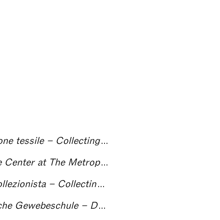
essile – Collecting Textiles
an Museum of Art, New York – Collecting Textiles
onista – Collecting Textiles
ation of the German Textile Museum (1880 to 1981) – Collecting Textiles