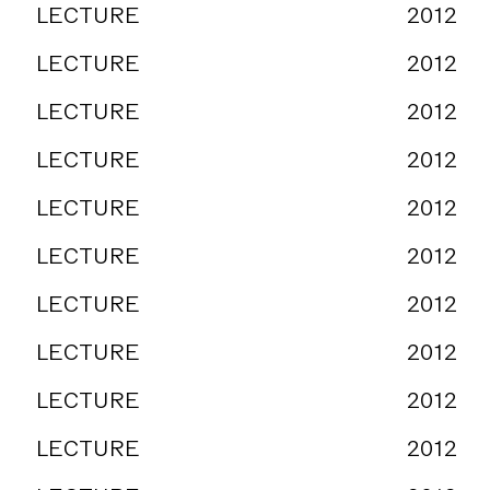
LECTURE
2012
LECTURE
2012
LECTURE
2012
LECTURE
2012
LECTURE
2012
LECTURE
2012
LECTURE
2012
LECTURE
2012
LECTURE
2012
LECTURE
2012