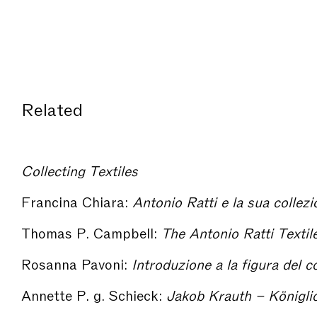
Related
Collecting Textiles
Francina Chiara:
Antonio Ratti e la sua collezione t
Thomas P. Campbell:
The Antonio Ratti Textile Center at The Metropolit
Rosanna Pavoni:
Introduzione a la figura del collezi
Annette P. g. Schieck:
Jakob Krauth – Königliche Gewebeschule – Deutsches Textilmuseum. On the Form